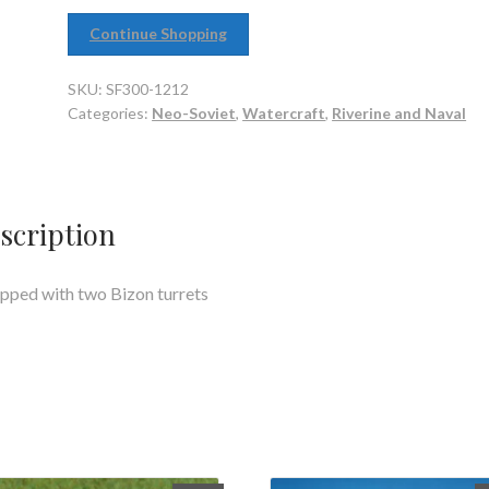
Continue Shopping
SKU:
SF300-1212
Categories:
Neo-Soviet
,
Watercraft
,
Riverine and Naval
scription
pped with two Bizon turrets