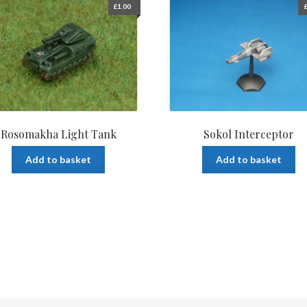
£
1.00
Rosomakha Light Tank
Sokol Interceptor
Add to basket
Add to basket