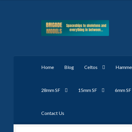
Skip
Skip
to
to
navigation
content
Home
Blog
Celtos
Hammer
28mm SF
15mm SF
6mm SF
Contact Us