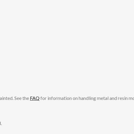
ainted. See the
FAQ
for information on handling metal and resin m
.