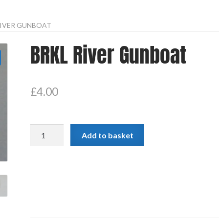
RIVER GUNBOAT
BRKL River Gunboat
£
4.00
BRKL
Add to basket
River
Gunboat
quantity