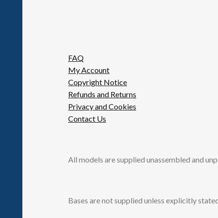
FAQ
My Account
Copyright Notice
Refunds and Returns
Privacy and Cookies
Contact Us
All models are supplied unassembled and unp
Bases are not supplied unless explicitly stated