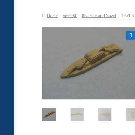
Home
6mm SF
Riverine and Naval
BRKL 
🔍