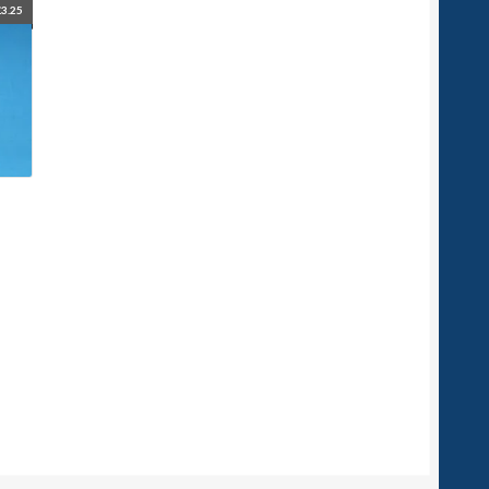
£
3.25