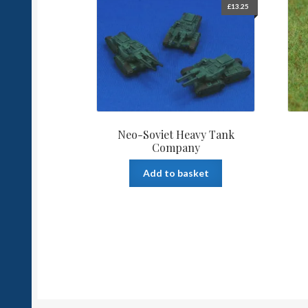
£
13.25
Neo-Soviet Heavy Tank
Company
Add to basket