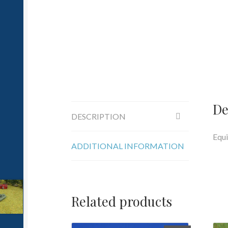
De
DESCRIPTION
Equi
ADDITIONAL INFORMATION
Related products