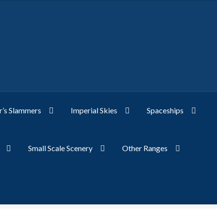
’s Slammers
Imperial Skies
Spaceships
Small Scale Scenery
Other Ranges