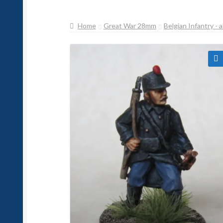
Home
Great War 28mm
Belgian Infantry - a
🔍