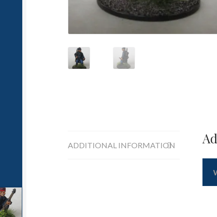
Ad
ADDITIONAL INFORMATION