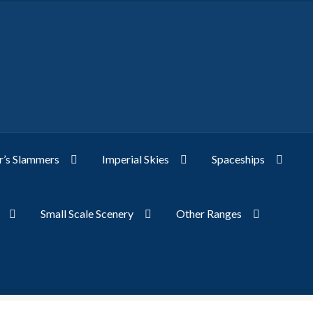
’s Slammers
Imperial Skies
Spaceships
Small Scale Scenery
Other Ranges