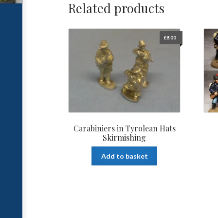
Related products
£
8.00
Carabiniers in Tyrolean Hats
Skirmishing
Add to basket