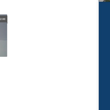
£
2.00