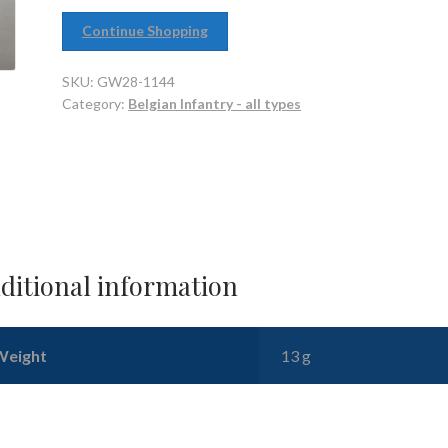
Continue Shopping
SKU:
GW28-1144
Category:
Belgian Infantry - all types
ditional information
Weight
13 g