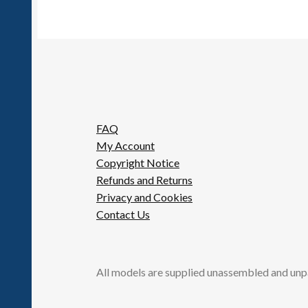
FAQ
My Account
Copyright Notice
Refunds and Returns
Privacy and Cookies
Contact Us
All models are supplied unassembled and unp