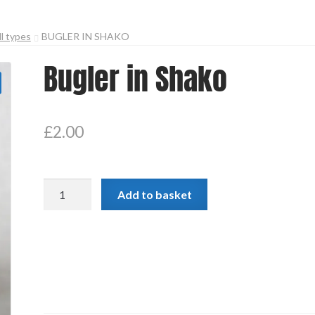
ll types
BUGLER IN SHAKO
Bugler in Shako
£
2.00
Bugler
Add to basket
in
Shako
quantity