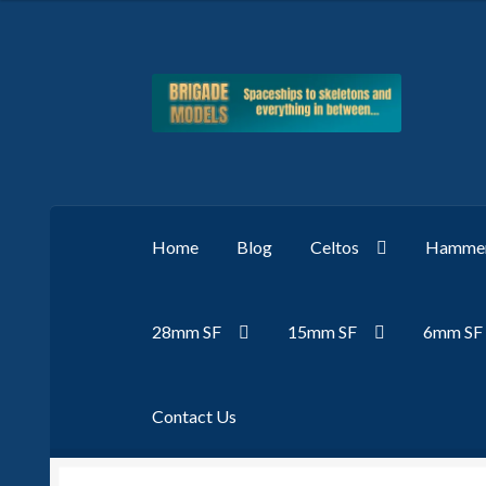
Skip
Skip
to
to
navigation
content
Home
Blog
Celtos
Hammer
28mm SF
15mm SF
6mm SF
Contact Us