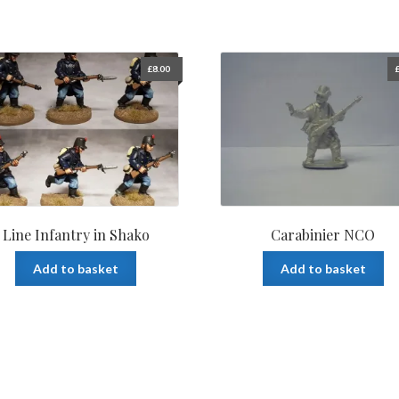
£
8.00
Line Infantry in Shako
Carabinier NCO
Add to basket
Add to basket