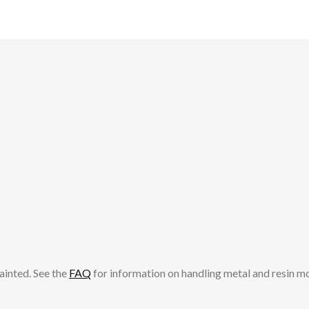
ainted. See the
FAQ
for information on handling metal and resin m