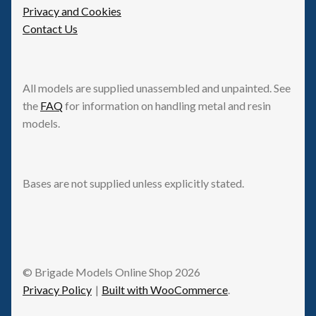
Privacy and Cookies
Contact Us
All models are supplied unassembled and unpainted. See
the
FAQ
for information on handling metal and resin
models.
Bases are not supplied unless explicitly stated.
© Brigade Models Online Shop 2026
Privacy Policy
Built with WooCommerce
.