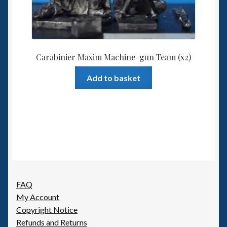
Carabinier Maxim Machine-gun Team (x2)
Add to basket
FAQ
My Account
Copyright Notice
Refunds and Returns