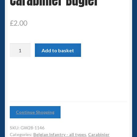
Carabinier Bugler
6mm WW2
Squadron Commander
£
2.00
Land Ironclads
Carabinier
1/700th Scenery
Add to basket
Bugler
quantity
Slug Industries
Accessories
Contact Us
Continue Shopping
SKU:
GW28-1146
Categories:
Belgian Infantry - all types
,
Carabinier