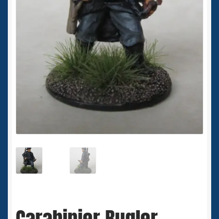
Spaceships
Small Scale Scenery
28mm SF
15mm SF
6mm SF
Germy’s 3mm Sci-fi
Great War 28mm
15mm Great War Vehicles