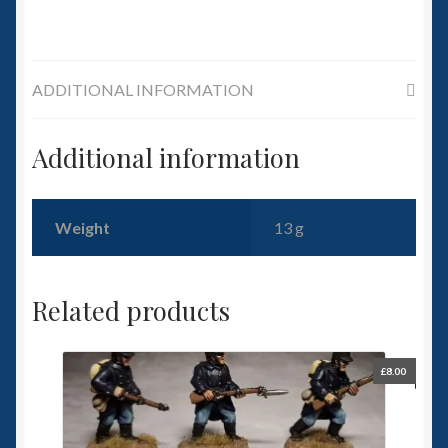
ADDITIONAL INFORMATION
Additional information
Weight
13 g
Related products
£
8.00