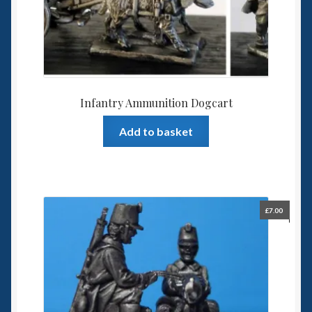
Infantry Ammunition Dogcart
Add to basket
£
7.00