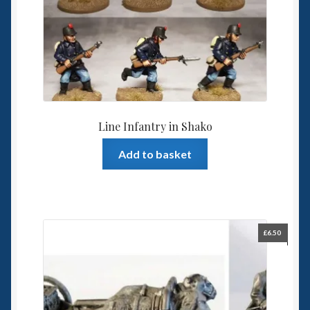
Line Infantry in Shako
Add to basket
£
6.50