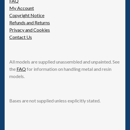
FAQ
My Account
Copyright Notice
Refunds and Returns
Privacy and Cookies
Contact Us
All models are supplied unassembled and unpainted. See
the
FAQ
for information on handling metal and resin
models.
Bases are not supplied unless explicitly stated.