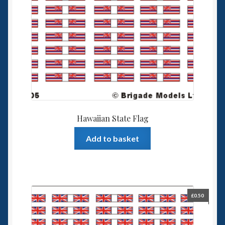
Hawaiian State Flag
Add to basket
£
0.50