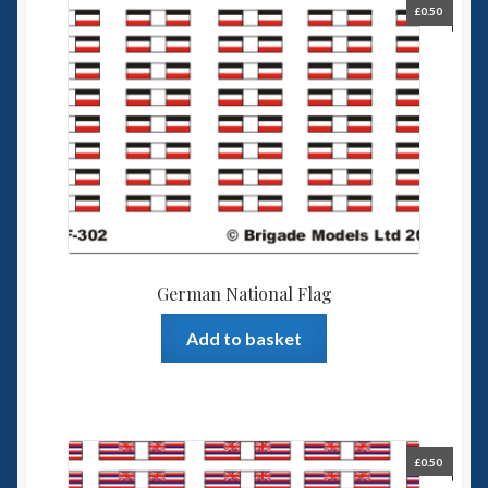
£
0.50
German National Flag
Add to basket
£
0.50