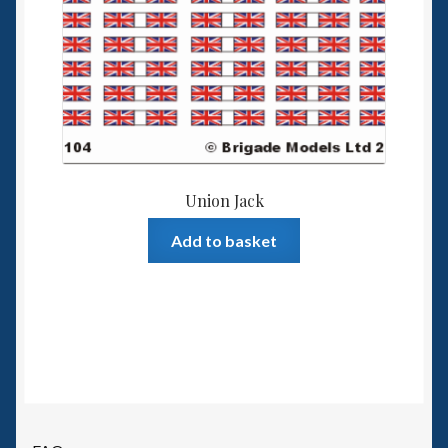
Union Jack
Add to basket