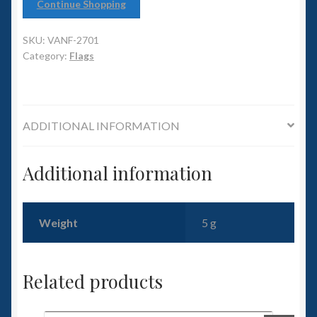
6mm WW2
Continue Shopping
Squadron Commander
SKU:
VANF-2701
Category:
Flags
Land Ironclads
1/700th Scenery
ADDITIONAL INFORMATION
Slug Industries
Additional information
Accessories
Weight
5 g
Contact Us
Related products