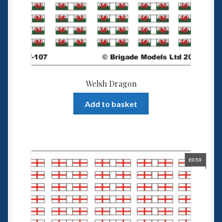
Welsh Dragon
Add to basket
£
0.50