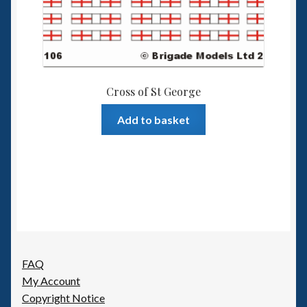
Cross of St George
Add to basket
FAQ
My Account
Copyright Notice