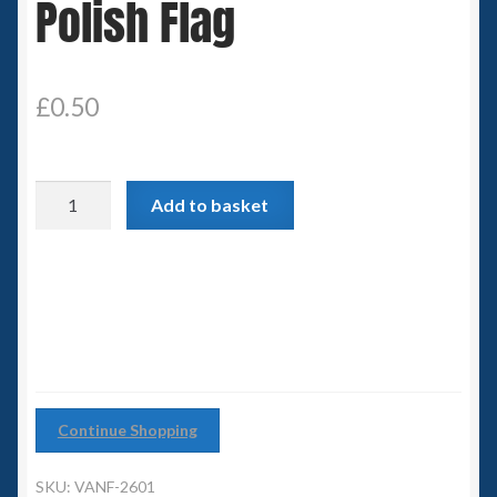
Polish Flag
Spaceships
Small Scale Scenery
£
0.50
28mm SF
Polish
15mm SF
Add to basket
Flag
quantity
6mm SF
Germy’s 3mm Sci-fi
Great War 28mm
Continue Shopping
15mm Great War Vehicles
SKU:
VANF-2601