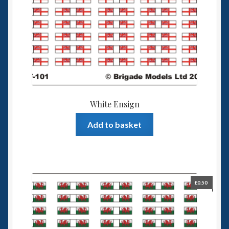
White Ensign
Add to basket
£
0.50