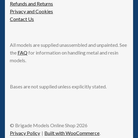
Refunds and Returns
Privacy and Cookies
Contact Us
All models are supplied unassembled and unpainted. See
the
FAQ
for information on handling metal and resin
models.
Bases are not supplied unless explicitly stated.
© Brigade Models Online Shop 2026
Privacy Policy
Built with WooCommerce
.