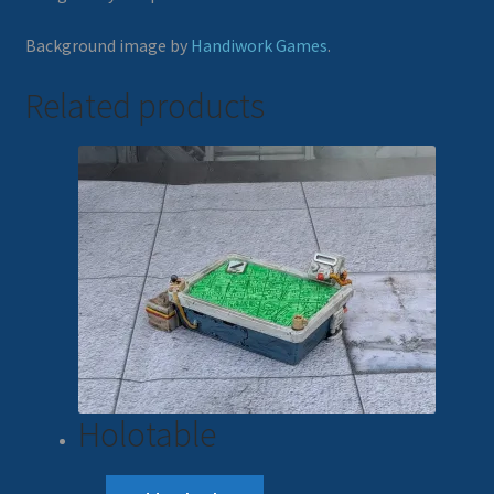
Background image by
Handiwork Games
.
Related products
Holotable