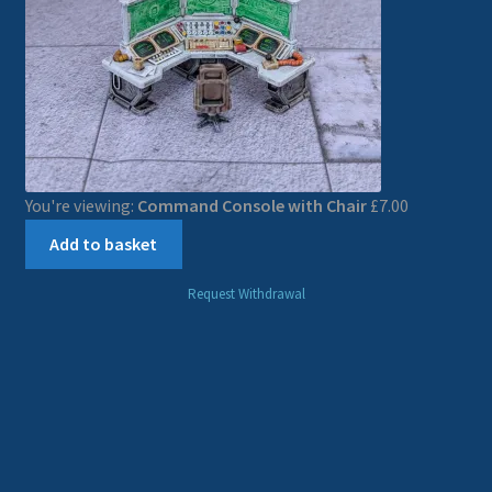
You're viewing:
Command Console with Chair
£
7.00
Add to basket
Request Withdrawal