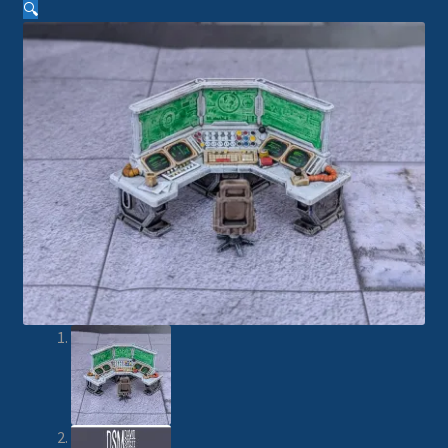
🔍
Imperial Skies
Hammer’s Slammers
Spaceships
Small Scale Scenery
28mm SF
15mm SF
6mm SF
Germy’s 3mm Sci-fi