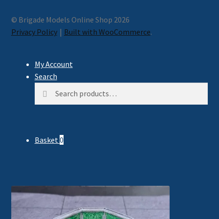
© Brigade Models Online Shop 2026
Privacy Policy
Built with WooCommerce
.
My Account
Search
Search
Search
for:
Basket
0