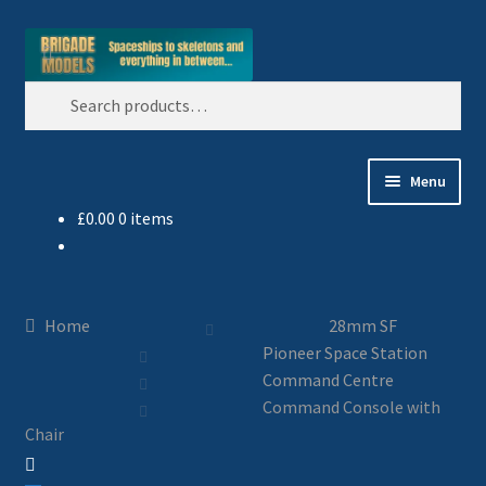
Skip
Skip
Search
to
to
Search
navigation
content
for:
Menu
£
0.00
0 items
Home
Blog
Home
28mm SF
All Ranges
Pioneer Space Station
Command Centre
Basket
Command Console with
Chair
Celtos