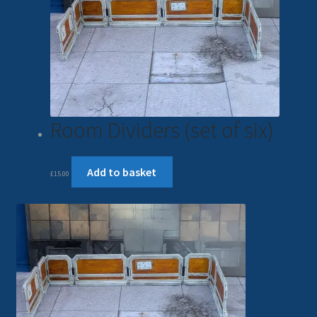
Room Dividers (set of six)
Add to basket
£
15.00