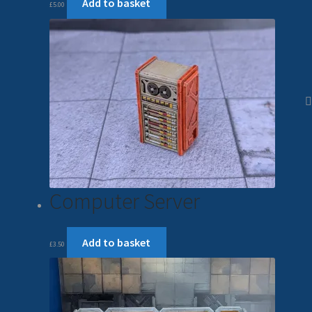
Add to basket
£
5.00
Computer Server
Add to basket
£
3.50