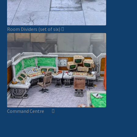
Room Dividers (set of six)
Command Centre