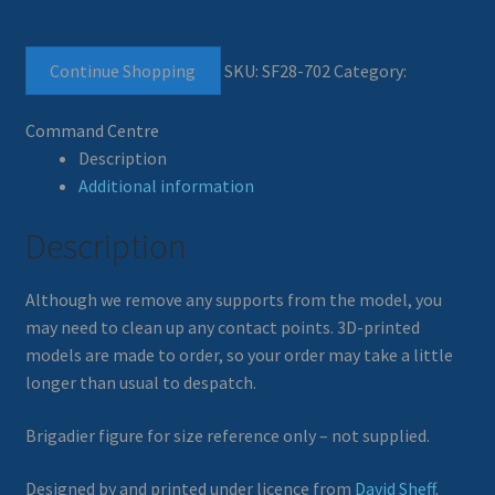
Continue Shopping
SKU:
SF28-702
Category:
Command Centre
Description
Additional information
Description
Although we remove any supports from the model, you
may need to clean up any contact points. 3D-printed
models are made to order, so your order may take a little
longer than usual to despatch.
Brigadier figure for size reference only – not supplied.
Designed by and printed under licence from
David Sheff
.