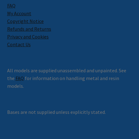
FAQ
My Account
Copyright Notice
Refunds and Returns
Privacy and Cookies
Contact Us
All models are supplied unassembled and unpainted. See
the
FAQ
for information on handling metal and resin
models.
Bases are not supplied unless explicitly stated.