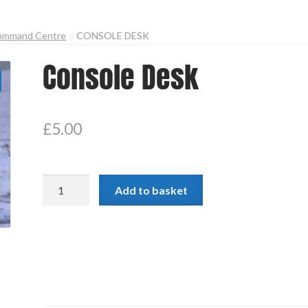
ommand Centre
CONSOLE DESK
Console Desk
£
5.00
Console
Add to basket
Desk
quantity