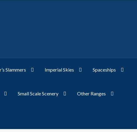
’s Slammers
Imperial Skies
Spaceships
Small Scale Scenery
Other Ranges