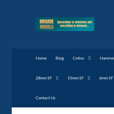
Skip
Skip
to
to
navigation
content
Home
Blog
Celtos
Hammer
28mm SF
15mm SF
6mm SF
Contact Us