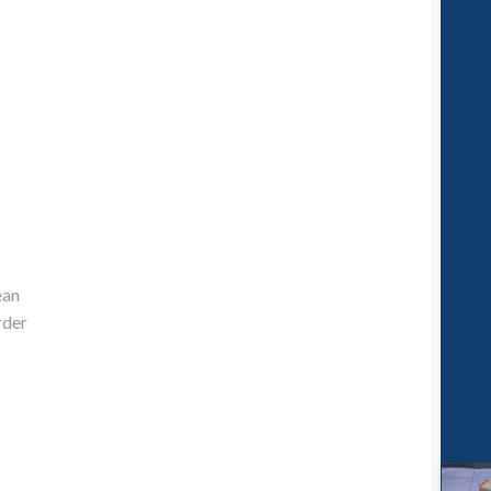
ean
rder