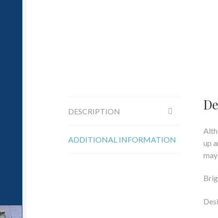
De
DESCRIPTION
Alth
ADDITIONAL INFORMATION
up a
may 
Brig
Desi