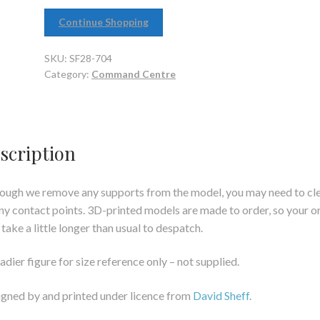
Continue Shopping
SKU:
SF28-704
Category:
Command Centre
scription
ough we remove any supports from the model, you may need to cl
ny contact points. 3D-printed models are made to order, so your o
take a little longer than usual to despatch.
adier figure for size reference only – not supplied.
gned by and printed under licence from
David Sheff
.