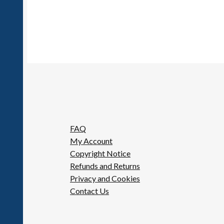
FAQ
My Account
Copyright Notice
Refunds and Returns
Privacy and Cookies
Contact Us