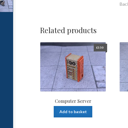
Bac
Related products
£
3.50
Computer Server
Add to basket