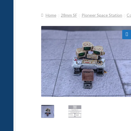
Home
28mm SF
Pioneer Space Station
C
🔍