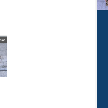
£
5.00