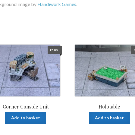
kground image by
Handiwork Games
.
£
6.00
Corner Console Unit
Holotable
Add to basket
Add to basket