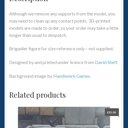
Although we remove any supports from the model, you
may need to clean up any contact points. 3D-printed
models are made to order, so your order may take a little
longer than usual to despatch.
Brigadier figure for size reference only – not supplied.
Designed by and printed under licence from
David Sheff
.
Background image by
Handiwork Games
.
Related products
£
35.00