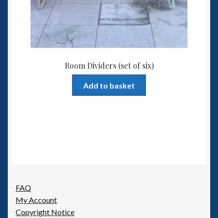
Room Dividers (set of six)
Add to basket
FAQ
My Account
Copyright Notice