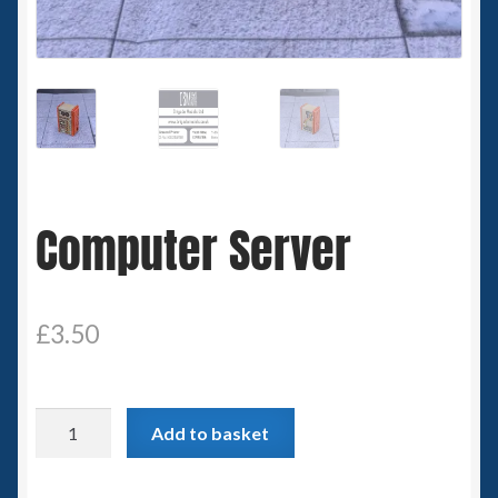
Spaceships
Small Scale Scenery
28mm SF
15mm SF
Computer Server
6mm SF
Germy’s 3mm Sci-fi
£
3.50
Great War 28mm
Computer
Add to basket
15mm Great War Vehicles
Server
quantity