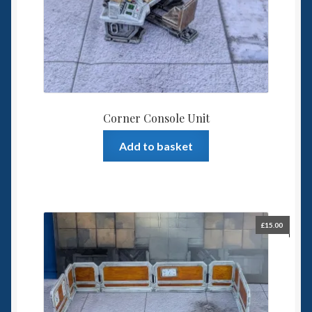
Corner Console Unit
Add to basket
£
15.00