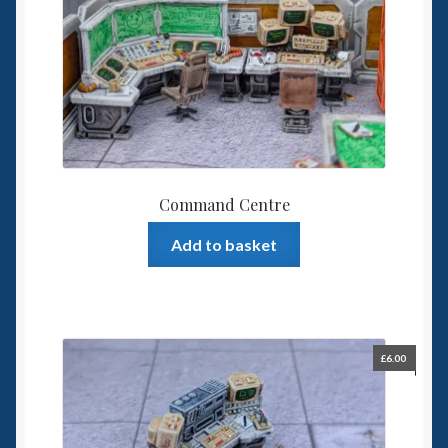
Command Centre
Add to basket
£
6.00