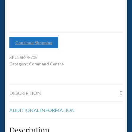
6mm WW2
Squadron Commander
Land Ironclads
Continue Shopping
1/700th Scenery
SKU:
SF28-705
Slug Industries
Category:
Command Centre
Accessories
DESCRIPTION
Contact Us
ADDITIONAL INFORMATION
Description