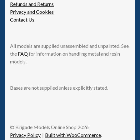
Refunds and Returns
Privacy and Cookies
Contact Us
All models are supplied unassembled and unpainted. See
the
FAQ
for information on handling metal and resin
models.
Bases are not supplied unless explicitly stated.
© Brigade Models Online Shop 2026
Privacy Policy
Built with WooCommerce
.