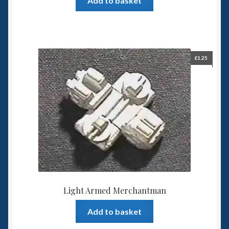
Add to basket
£
1.25
Light Armed Merchantman
Add to basket