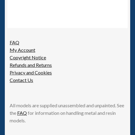
FAQ
My Account
Copyright Notice
Refunds and Returns
Privacy and Cookies
Contact Us
All models are supplied unassembled and unpainted. See
the
FAQ
for information on handling metal and resin
models.