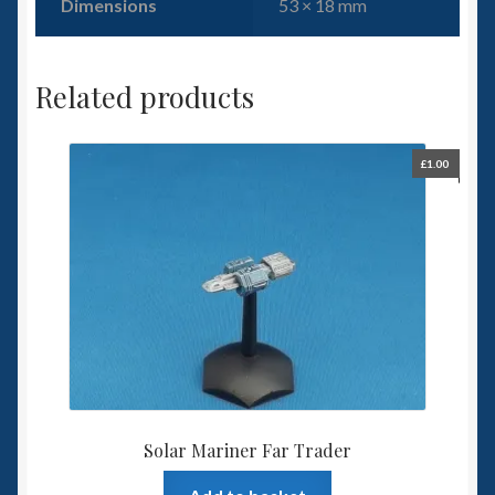
Dimensions
53 × 18 mm
Related products
£
1.00
Solar Mariner Far Trader