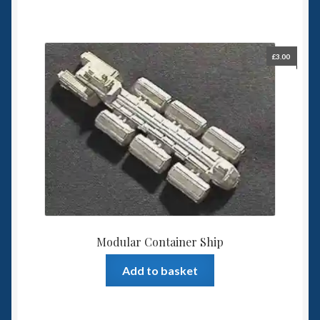
£
3.00
Modular Container Ship
Add to basket