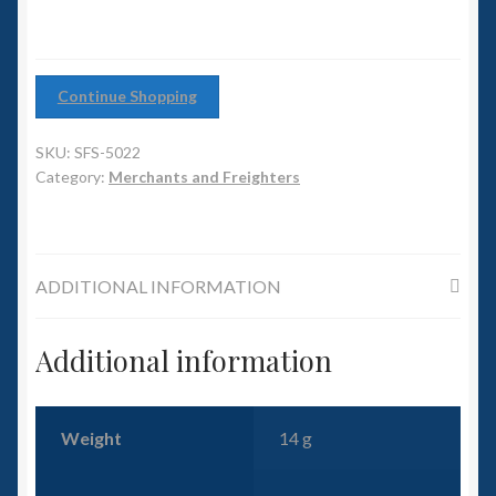
6mm WW2
Squadron Commander
Continue Shopping
Land Ironclads
SKU:
SFS-5022
1/700th Scenery
Category:
Merchants and Freighters
Slug Industries
ADDITIONAL INFORMATION
Accessories
Additional information
Contact Us
Weight
14 g