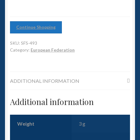
6mm WW2
Squadron Commander
Continue Shopping
Land Ironclads
SKU:
SFS-493
1/700th Scenery
Category:
European Federation
Slug Industries
ADDITIONAL INFORMATION
Accessories
Additional information
Contact Us
Weight
3 g