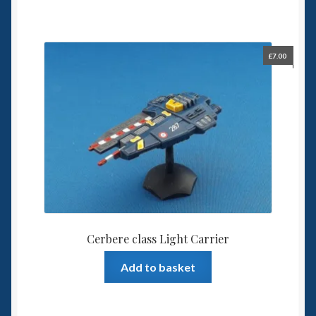
£
7.00
Cerbere class Light Carrier
Add to basket