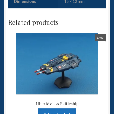
Dimensions
15 × 12 mm
Related products
£
7.00
Liberté class Battleship