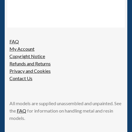
FAQ
My Account
Copyright Notice
Refunds and Returns
Privacy and Cookies
Contact Us
All models are supplied unassembled and unpainted. See
the
FAQ
for information on handling metal and resin
models.