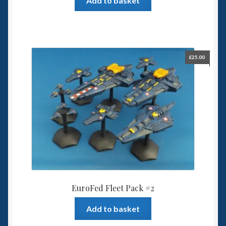
Add to basket
£
25.00
EuroFed Fleet Pack #2
Add to basket