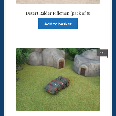
Desert Raider Riflemen (pack of 8)
Add to basket
£
4.50