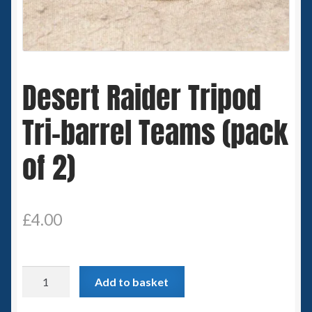
Spaceships
Small Scale Scenery
Desert Raider Tripod
28mm SF
Tri-barrel Teams (pack
15mm SF
of 2)
6mm SF
Germy’s 3mm Sci-fi
£
4.00
Great War 28mm
Desert
15mm Great War Vehicles
Add to basket
Raider
Tripod