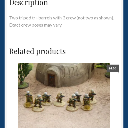
Description
Two tripod tri-barrels with 3 crew (not two as shown).
Exact crew poses may vary.
Related products
£
4.50