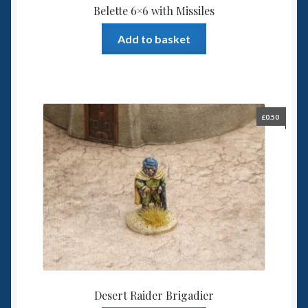
Belette 6×6 with Missiles
Add to basket
£
0.50
Desert Raider Brigadier