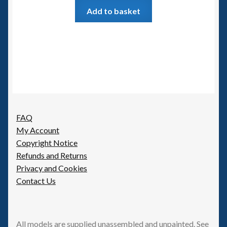
Add to basket
FAQ
My Account
Copyright Notice
Refunds and Returns
Privacy and Cookies
Contact Us
All models are supplied unassembled and unpainted. See