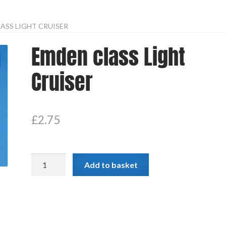
ASS LIGHT CRUISER
Emden class Light
Cruiser
£
2.75
Emden
Add to basket
class
Light
Cruiser
quantity