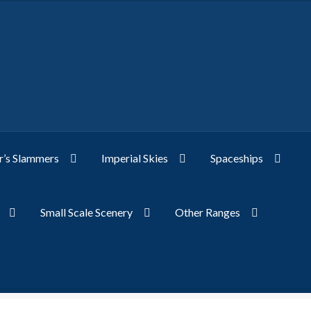
’s Slammers
Imperial Skies
Spaceships
Small Scale Scenery
Other Ranges