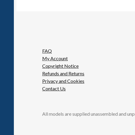
FAQ
My Account
Copyright Notice
Refunds and Returns
Privacy and Cookies
Contact Us
All models are supplied unassembled and unp