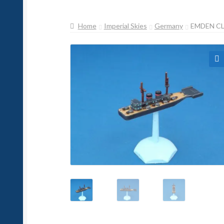
Home
Imperial Skies
Germany
EMDEN CL
🔍