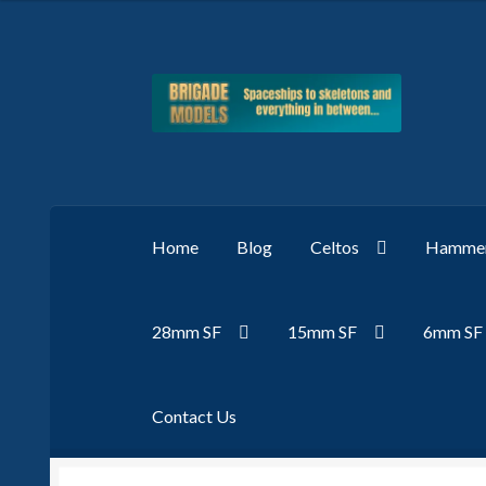
Skip
Skip
to
to
navigation
content
Home
Blog
Celtos
Hammer
28mm SF
15mm SF
6mm SF
Contact Us