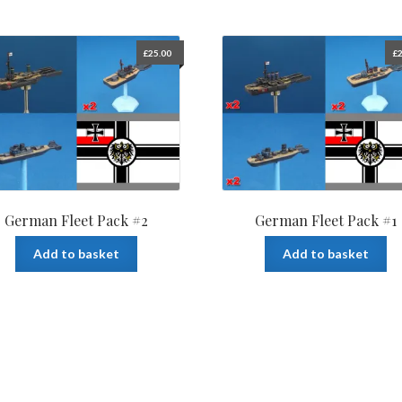
£
25.00
£
2
German Fleet Pack #2
German Fleet Pack #1
Add to basket
Add to basket