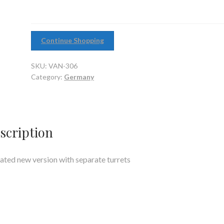
Continue Shopping
SKU:
VAN-306
Category:
Germany
scription
ted new version with separate turrets