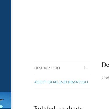
De
DESCRIPTION
Upda
ADDITIONAL INFORMATION
Related products