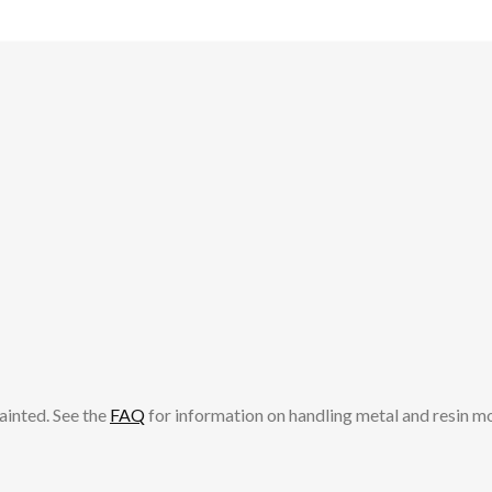
ainted. See the
FAQ
for information on handling metal and resin m