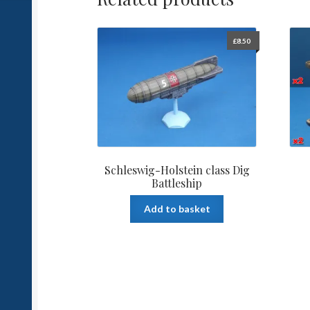
£
8.50
Schleswig-Holstein class Dig
Battleship
Add to basket