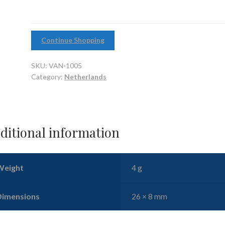
Continue Shopping
SKU:
VAN-1005
Category:
Netherlands
ditional information
Weight
4 g
Dimensions
26 × 8 mm