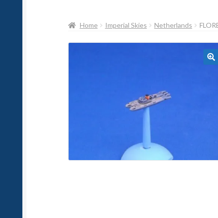
Home
Imperial Skies
Netherlands
FLOR