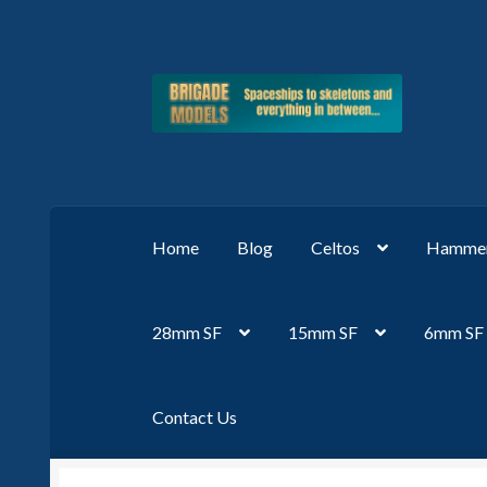
Skip
Skip
to
to
navigation
content
Home
Blog
Celtos
Hammer
28mm SF
15mm SF
6mm SF
Contact Us