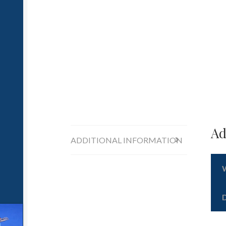
Ad
ADDITIONAL INFORMATION