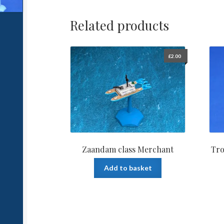
Related products
£
2.00
Zaandam class Merchant
Tro
Add to basket