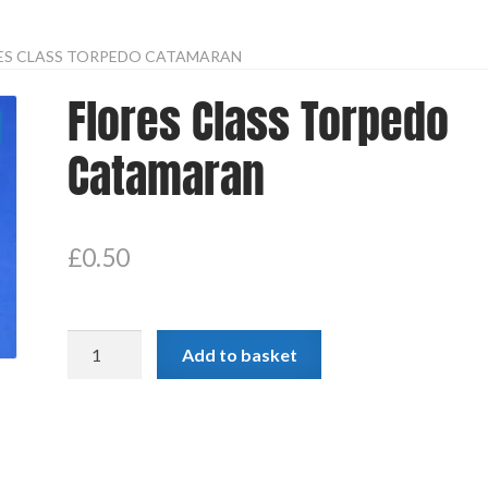
ES CLASS TORPEDO CATAMARAN
Flores Class Torpedo
Catamaran
£
0.50
Flores
Add to basket
Class
Torpedo
Catamaran
quantity