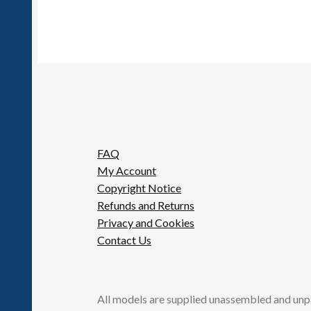
FAQ
My Account
Copyright Notice
Refunds and Returns
Privacy and Cookies
Contact Us
All models are supplied unassembled and unp