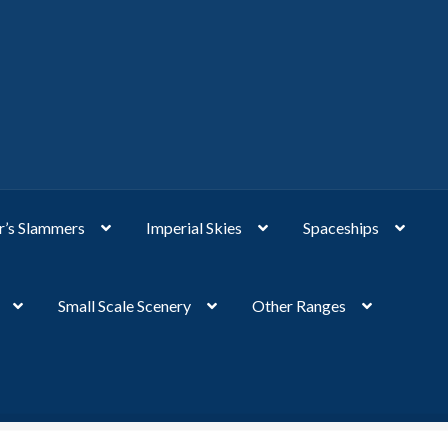
’s Slammers
Imperial Skies
Spaceships
Small Scale Scenery
Other Ranges