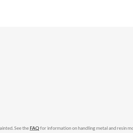
ainted. See the
FAQ
for information on handling metal and resin m