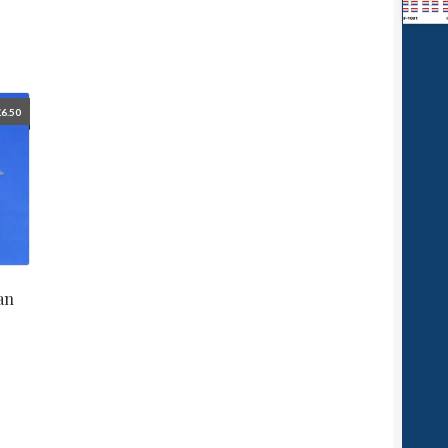
£
6.50
an