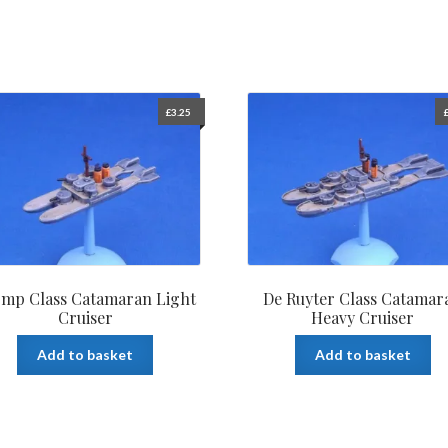
£
3.25
mp Class Catamaran Light
De Ruyter Class Catamar
Cruiser
Heavy Cruiser
Add to basket
Add to basket