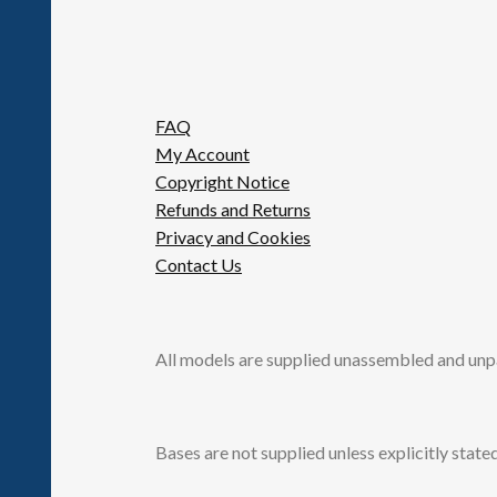
FAQ
My Account
Copyright Notice
Refunds and Returns
Privacy and Cookies
Contact Us
All models are supplied unassembled and unp
Bases are not supplied unless explicitly stated