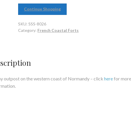
Continue Shopping
SKU:
SSS-8026
Category:
French Coastal Forts
scription
ny outpost on the western coast of Normandy – click
here
for mor
rmation.