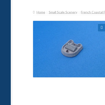
Home
Small Scale Scenery
French Coastal 
🔍