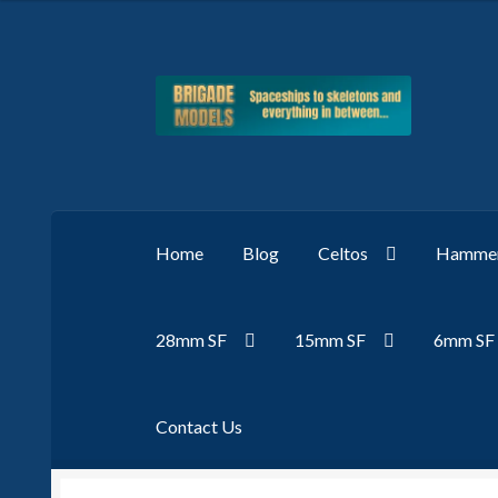
Skip
Skip
to
to
navigation
content
Home
Blog
Celtos
Hammer
28mm SF
15mm SF
6mm SF
Contact Us