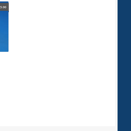
£
5.00