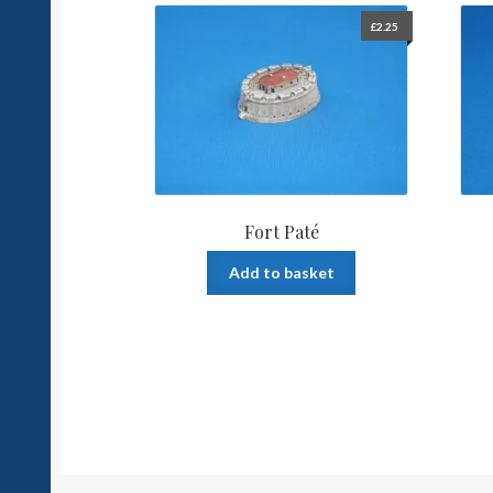
£
2.25
Fort Paté
Add to basket