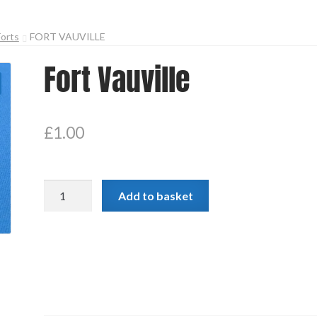
Forts
FORT VAUVILLE
Fort Vauville
£
1.00
Fort
Add to basket
Vauville
quantity