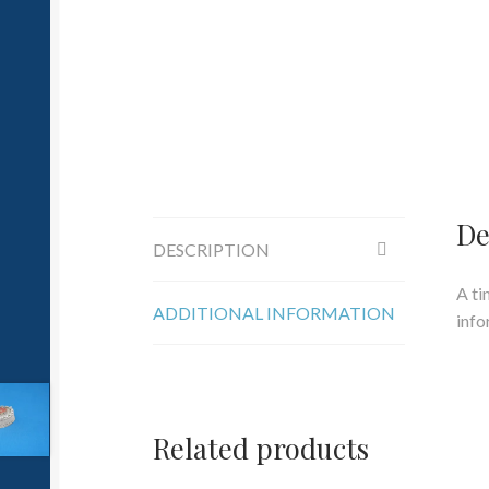
De
DESCRIPTION
A ti
ADDITIONAL INFORMATION
info
Related products