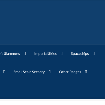
’s Slammers
Imperial Skies
Spaceships
Small Scale Scenery
Other Ranges