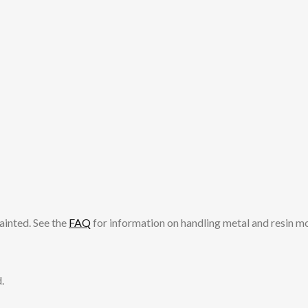
ainted. See the
FAQ
for information on handling metal and resin m
.