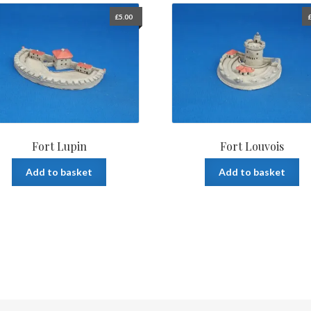
£
5.00
Fort Lupin
Fort Louvois
Add to basket
Add to basket