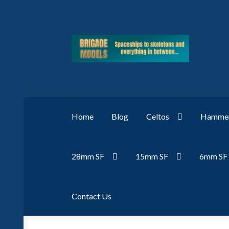
Skip
Skip
to
to
navigation
content
Home
Blog
Celtos
Hammer
28mm SF
15mm SF
6mm SF
Contact Us