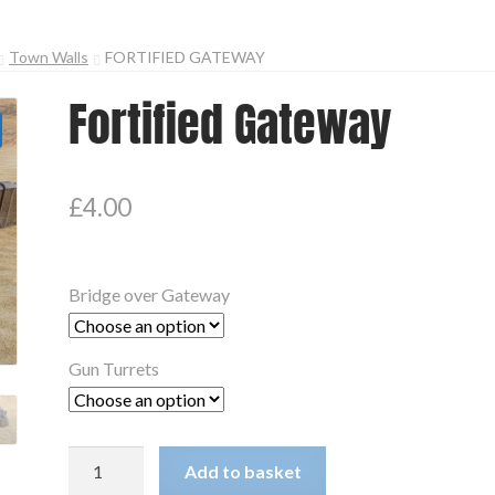
Town Walls
FORTIFIED GATEWAY
Fortified Gateway
£
4.00
Bridge over Gateway
Gun Turrets
Fortified
Add to basket
Gateway