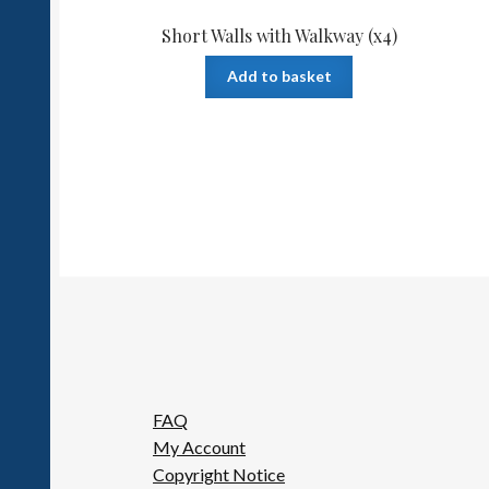
Short Walls with Walkway (x4)
Add to basket
FAQ
My Account
Copyright Notice