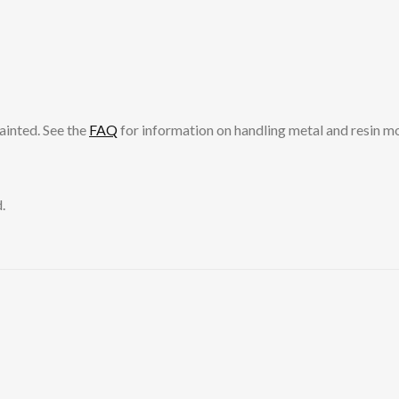
ainted. See the
FAQ
for information on handling metal and resin m
.