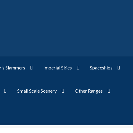
’s Slammers
Imperial Skies
Spaceships
Small Scale Scenery
Other Ranges