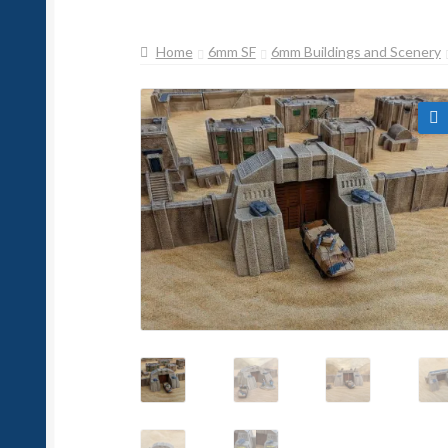
Home
6mm SF
6mm Buildings and Scenery
🔍