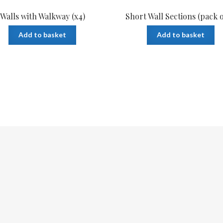
Walls with Walkway (x4)
Short Wall Sections (pack o
Add to basket
Add to basket