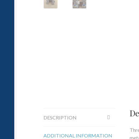
De
DESCRIPTION
Thre
ADDITIONAL INFORMATION
meta