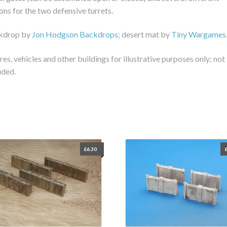
ons for the two defensive turrets.
kdrop by
Jon Hodgson Backdrops
; desert mat by
Tiny Wargames
res, vehicles and other buildings for illustrative purposes only; not
uded.
£
6.30