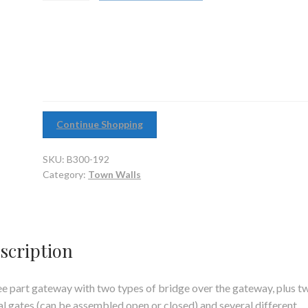
quantity
Continue Shopping
SKU:
B300-192
Category:
Town Walls
scription
e part gateway with two types of bridge over the gateway, plus t
l gates (can be assembled open or closed) and several different