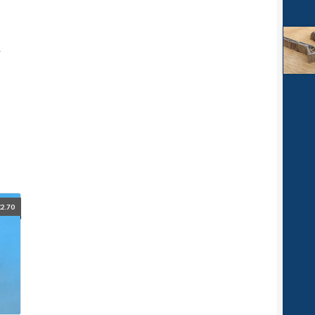
.
£
2.70