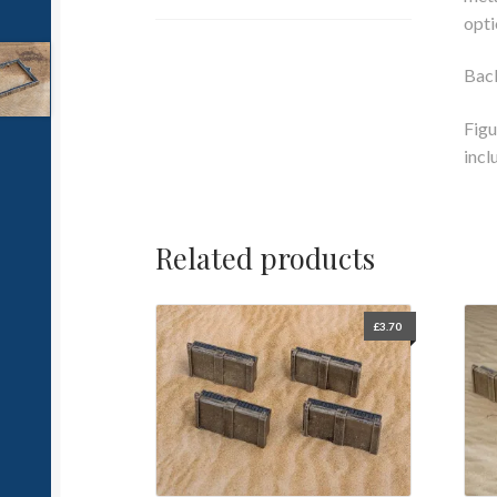
opti
Bac
Figu
incl
Related products
£
3.70