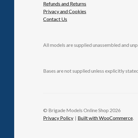
Refunds and Returns
Privacy and Cookies
Contact Us
All models are supplied unassembled and unp
Bases are not supplied unless explicitly stated
© Brigade Models Online Shop 2026
Privacy Policy
Built with WooCommerce
.