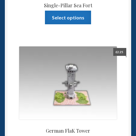
Single-Pillar Sea Fort
This
Select options
product
has
multiple
variants.
The
£
2.25
options
may
be
chosen
on
the
product
page
German FlaK Tower