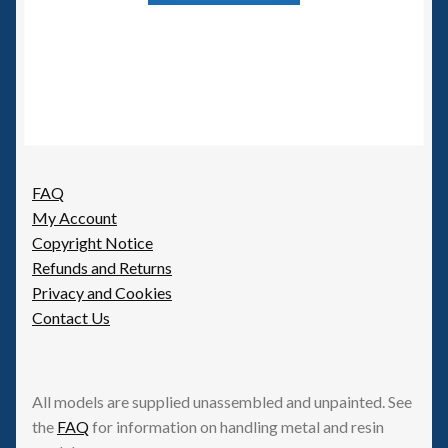
has
multiple
variants.
The
options
may
be
FAQ
chosen
My Account
on
Copyright Notice
the
Refunds and Returns
product
Privacy and Cookies
page
Contact Us
All models are supplied unassembled and unpainted. See
the
FAQ
for information on handling metal and resin