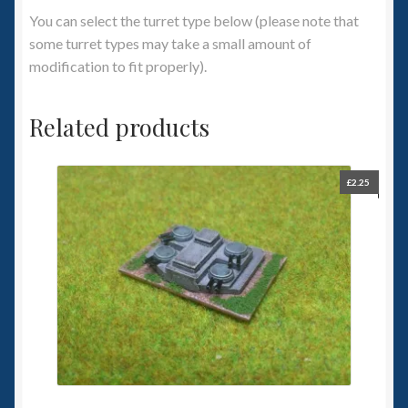
You can select the turret type below (please note that
some turret types may take a small amount of
modification to fit properly).
Related products
£
2.25