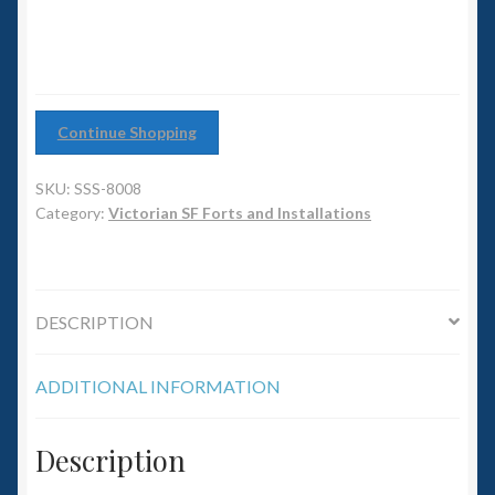
6mm WW2
quantity
Squadron Commander
Land Ironclads
Continue Shopping
1/700th Scenery
SKU:
SSS-8008
Category:
Victorian SF Forts and Installations
Slug Industries
Accessories
DESCRIPTION
Contact Us
ADDITIONAL INFORMATION
Description