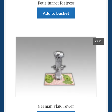
Four turret fortress
Add to basket
£
2.25
German FlaK Tower