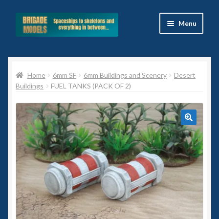
Skip
Skip
Menu
to
to
navigation
content
Home
Home
6mm SF
6mm Buildings and Scenery
Desert
Blog
Buildings
FUEL TANKS (PACK OF 2)
All Ranges
Basket
🔍
Celtos
Imperial Skies
Hammer’s Slammers