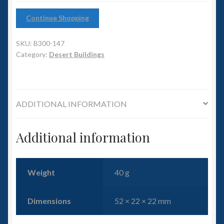
6mm WW2
Continue Shopping
Squadron Commander
SKU:
B300-147
Land Ironclads
Category:
Desert Buildings
1/700th Scenery
ADDITIONAL INFORMATION
Slug Industries
Accessories
Additional information
Contact Us
Weight
40 g
Dimensions
52 × 22 × 22 mm