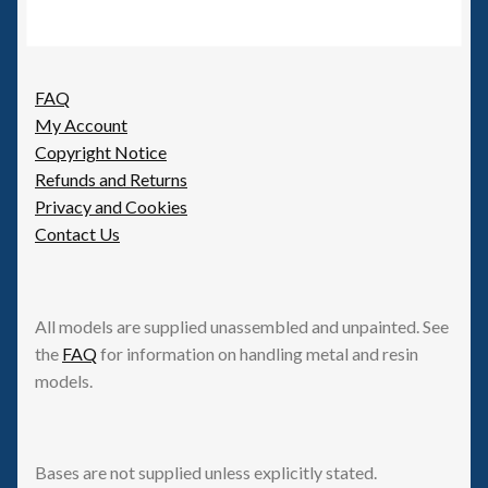
FAQ
My Account
Copyright Notice
Refunds and Returns
Privacy and Cookies
Contact Us
All models are supplied unassembled and unpainted. See
the
FAQ
for information on handling metal and resin
models.
Bases are not supplied unless explicitly stated.