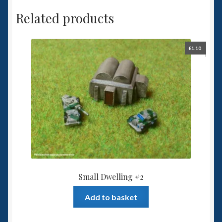
Related products
£
1.10
Small Dwelling #2
Add to basket