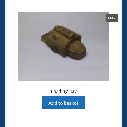
£
1.60
Loading Bay
Add to basket