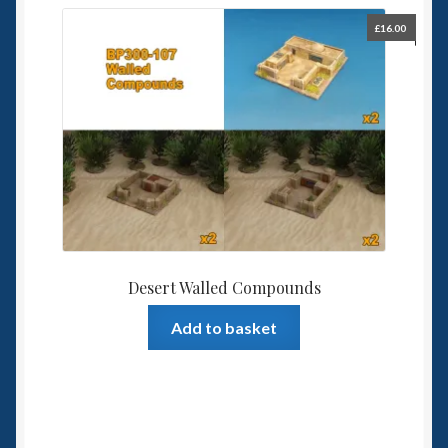
£
16.00
Desert Walled Compounds
Add to basket