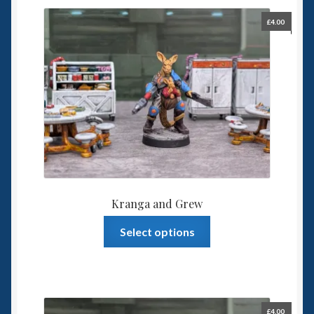
£
4.00
Kranga and Grew
This
Select options
product
has
multiple
variants.
The
£
4.00