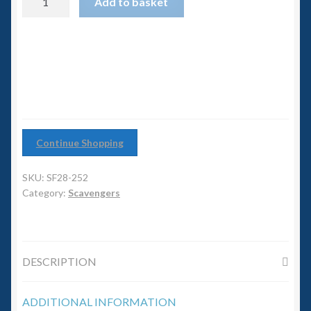
6mm WW2
Add to basket
Girl
quantity
Squadron Commander
Land Ironclads
1/700th Scenery
Continue Shopping
Slug Industries
SKU:
SF28-252
Accessories
Category:
Scavengers
Contact Us
DESCRIPTION
ADDITIONAL INFORMATION