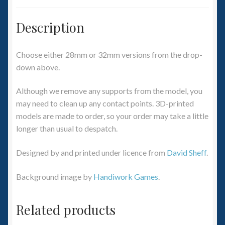
Description
Choose either 28mm or 32mm versions from the drop-
down above.
Although we remove any supports from the model, you
may need to clean up any contact points. 3D-printed
models are made to order, so your order may take a little
longer than usual to despatch.
Designed by and printed under licence from
David Sheff
.
Background image by
Handiwork Games
.
Related products