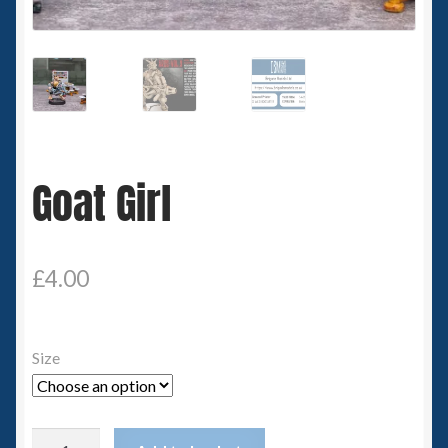
Spaceships
Small Scale Scenery
28mm SF
Goat Girl
15mm SF
6mm SF
£
4.00
Germy’s 3mm Sci-fi
Great War 28mm
Size
15mm Great War Vehicles
Goat