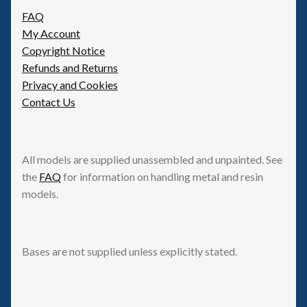
be
FAQ
chosen
My Account
on
Copyright Notice
the
Refunds and Returns
product
Privacy and Cookies
page
Contact Us
All models are supplied unassembled and unpainted. See
the
FAQ
for information on handling metal and resin
models.
Bases are not supplied unless explicitly stated.