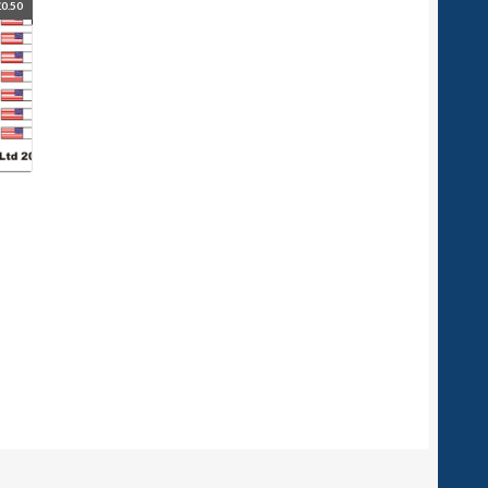
£
0.50