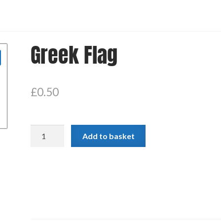
Greek Flag
£
0.50
Greek
Add to basket
Flag
quantity