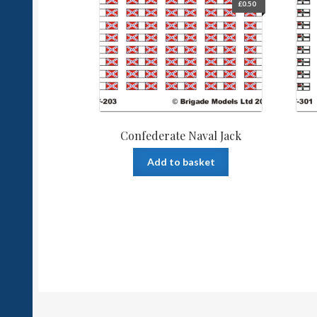
£
0.50
Confederate Naval Jack
Add to basket