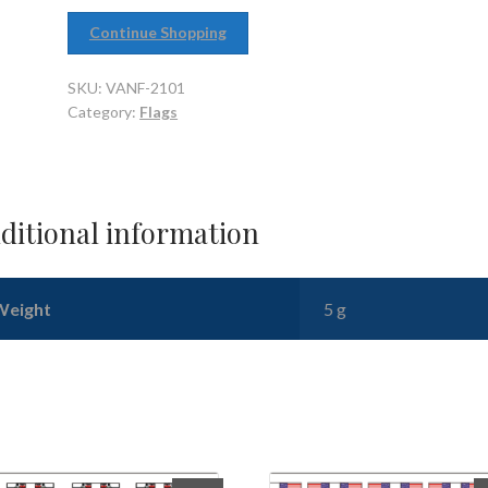
Continue Shopping
SKU:
VANF-2101
Category:
Flags
ditional information
Weight
5 g