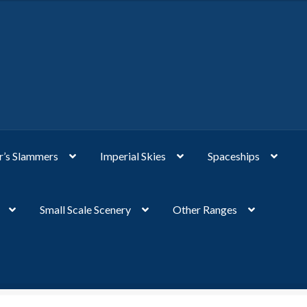
’s Slammers
Imperial Skies
Spaceships
Small Scale Scenery
Other Ranges