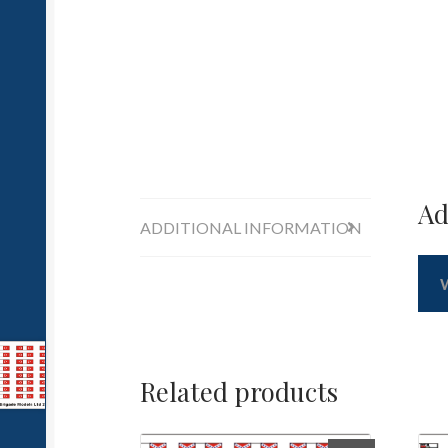
Ad
ADDITIONAL INFORMATION
Related products