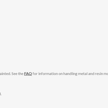
ainted. See the
FAQ
for information on handling metal and resin m
.