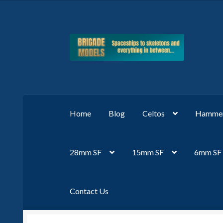
Skip
Skip
to
to
navigation
content
Home
Blog
Celtos
Hammer
28mm SF
15mm SF
6mm SF
Contact Us