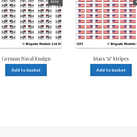
£
0.50
German Naval Ensign
Stars ‘n’ Stripes
Add to basket
Add to basket