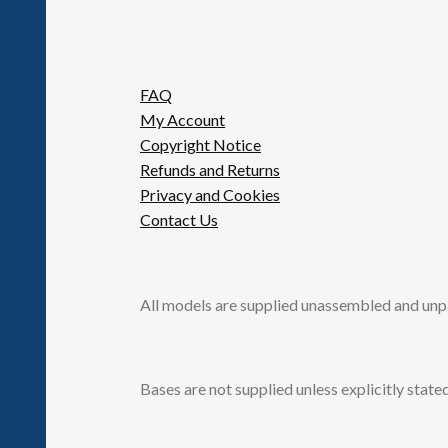
FAQ
My Account
Copyright Notice
Refunds and Returns
Privacy and Cookies
Contact Us
All models are supplied unassembled and unp
Bases are not supplied unless explicitly stated