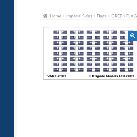
Home
Imperial Skies
Flags
GREEK FLAG
🔍