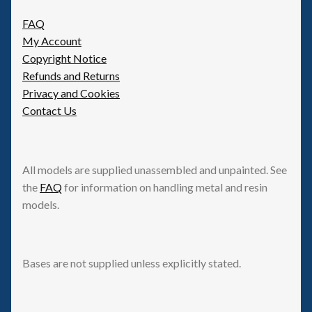
FAQ
My Account
Copyright Notice
Refunds and Returns
Privacy and Cookies
Contact Us
All models are supplied unassembled and unpainted. See
the
FAQ
for information on handling metal and resin
models.
Bases are not supplied unless explicitly stated.