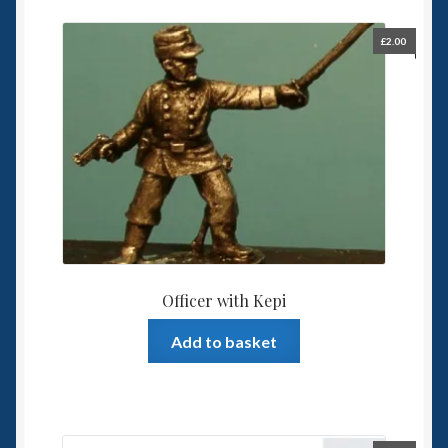
£
2.00
Officer with Kepi
Add to basket