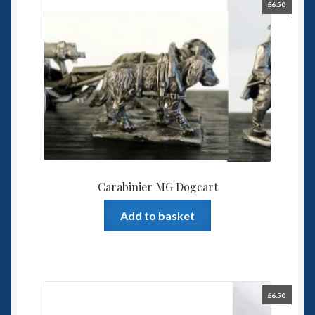
£
6.50
Carabinier MG Dogcart
Add to basket
£
6.50