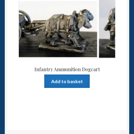
Infantry Ammunition Dogcart
Add to basket