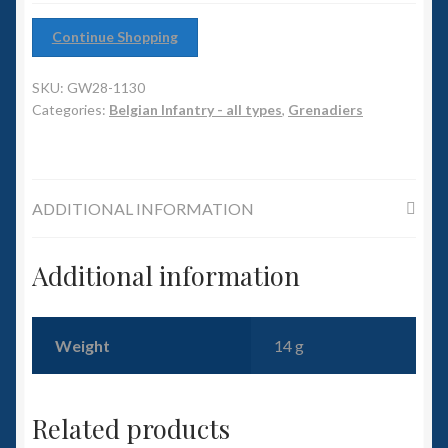
6mm WW2
Continue Shopping
Squadron Commander
SKU:
GW28-1130
Land Ironclads
Categories:
Belgian Infantry - all types
,
Grenadiers
1/700th Scenery
ADDITIONAL INFORMATION
Slug Industries
Accessories
Additional information
Contact Us
Weight
14 g
Related products