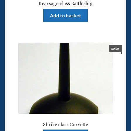
Kearsage class Battleship
Add to basket
£
0.60
Shrike class Corvette