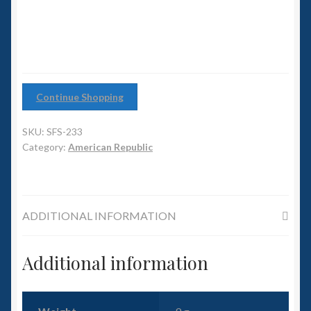
6mm WW2
Destroyer
quantity
Squadron Commander
Land Ironclads
Continue Shopping
1/700th Scenery
SKU:
SFS-233
Slug Industries
Category:
American Republic
Accessories
ADDITIONAL INFORMATION
Contact Us
Additional information