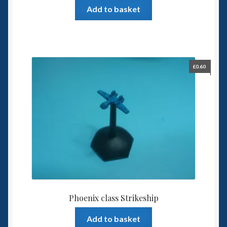
Add to basket
£
0.60
Phoenix class Strikeship
Add to basket