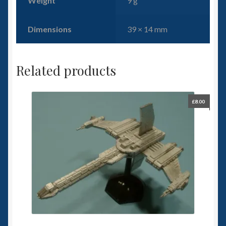
Weight
9 g
Dimensions
39 × 14 mm
Related products
£
8.00