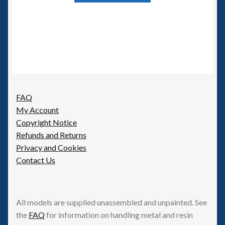
FAQ
My Account
Copyright Notice
Refunds and Returns
Privacy and Cookies
Contact Us
All models are supplied unassembled and unpainted. See
the
FAQ
for information on handling metal and resin