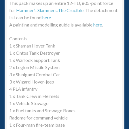
This pack makes up an entire 12-TU, 805-point force
for
Hammer’s Slammers:The Crucible
. The detachment
list can be found
here
.
A painting and modelling guide is available
here
.
Contents:
1 x Shaman Hover Tank
1 x Ontos Tank Destroyer
1 x Warlock Support Tank
2 x Legion Missile System
3 x Shinigami Combat Car
3 x Wizard Hover-jeep
4 PLA infantry
1 x Tank Crew in Helmets
1 x Vehicle Stowage
1 x Fuel tanks and Stowage Boxes
Radome for command vehicle
1 x Four-man fire-team base