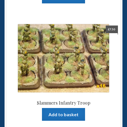
£
7.50
Slammers Infantry Troop
Add to basket