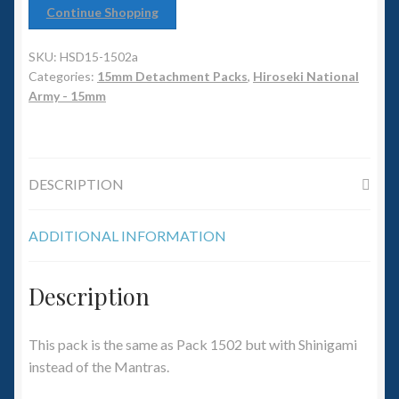
6mm WW2
Continue Shopping
Squadron Commander
SKU:
HSD15-1502a
Categories:
15mm Detachment Packs
,
Hiroseki National
Land Ironclads
Army - 15mm
1/700th Scenery
DESCRIPTION
Slug Industries
ADDITIONAL INFORMATION
Accessories
Contact Us
Description
This pack is the same as Pack 1502 but with Shinigami
instead of the Mantras.