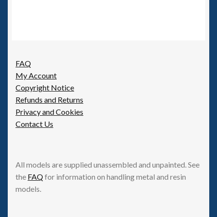
FAQ
My Account
Copyright Notice
Refunds and Returns
Privacy and Cookies
Contact Us
All models are supplied unassembled and unpainted. See
the
FAQ
for information on handling metal and resin
models.