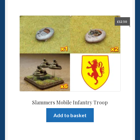
£
12.50
Slammers Mobile Infantry Troop
Add to basket