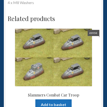
4 x M8 Washers
Related products
£
19.50
Slammers Combat Car Troop
Add to basket