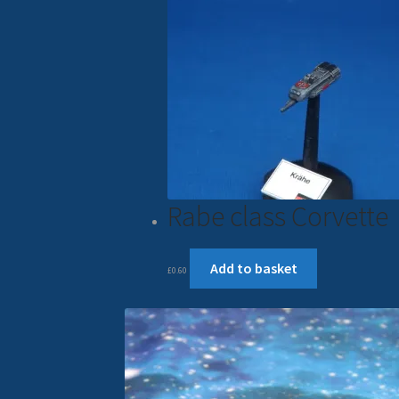
Rabe class Corvette
Add to basket
£
0.60