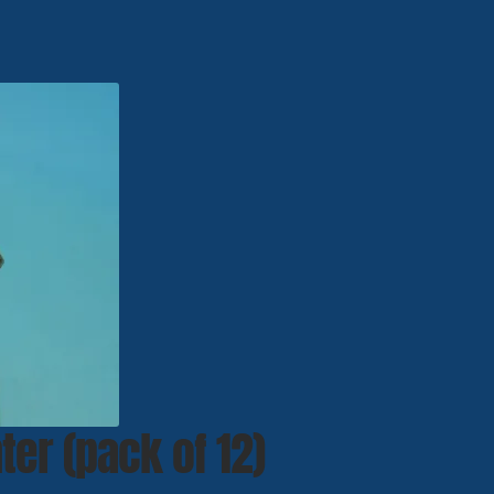
ter (pack of 12)