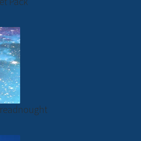
et Pack
 Dreadnought