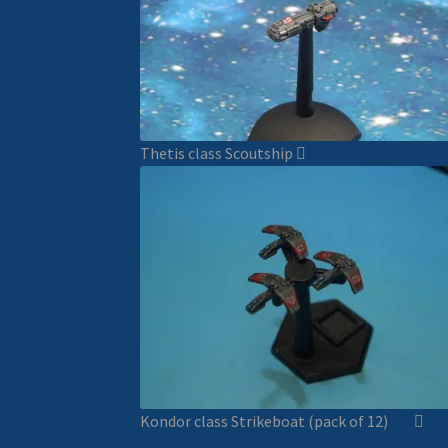
Thetis class Scoutship
Kondor class Strikeboat (pack of 12)