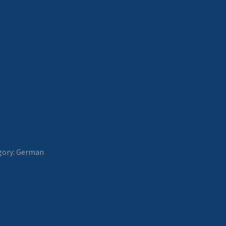
gory:
German