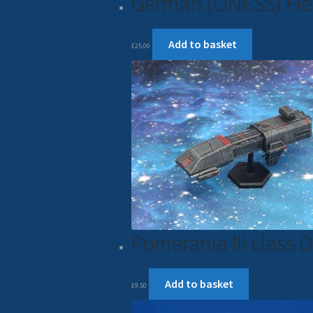
German (ONESS) Fle
Add to basket
£
25.00
Pomerania III class
Add to basket
£
9.50