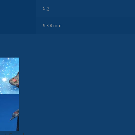
5 g
9 × 8 mm