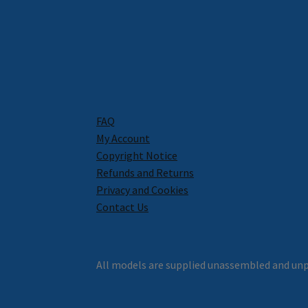
FAQ
My Account
Copyright Notice
Refunds and Returns
Privacy and Cookies
Contact Us
All models are supplied unassembled and unp