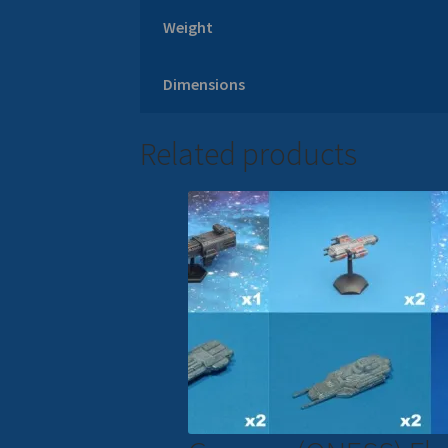
Weight
Dimensions
Related products