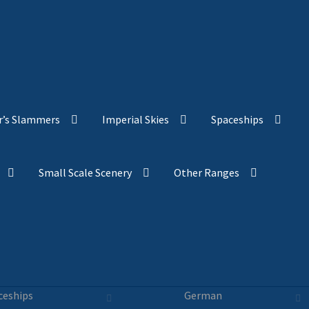
’s Slammers
Imperial Skies
Spaceships
Small Scale Scenery
Other Ranges
ceships
German