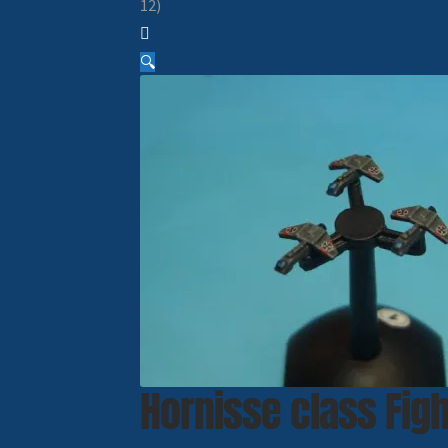
12)
🔍
Hornisse class Figh