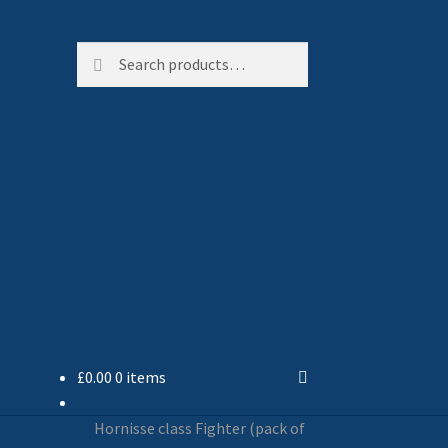
Search
Search
for:
£
0.00
0 items
Hornisse class Fighter (pack of