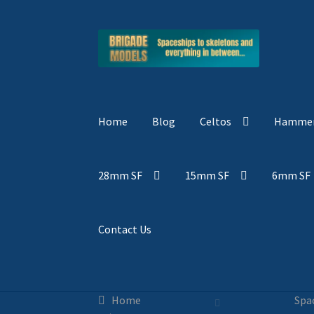
Skip
Skip
to
to
navigation
content
Home
Blog
Celtos
Hammer
28mm SF
15mm SF
6mm SF
Contact Us
Home
Spa