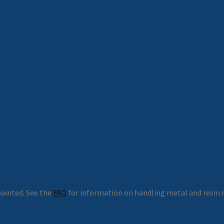
ainted. See the
FAQ
for information on handling metal and resin 