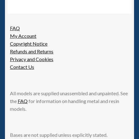
FAQ
My Account
Copyright Notice
Refunds and Returns
Privacy and Cookies
Contact Us
All models are supplied unassembled and unpainted. See
the
FAQ
for information on handling metal and resin
models.
Bases are not supplied unless explicitly stated.