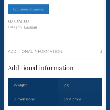
6mm WW2
Continue Shopping
Squadron Commander
SKU:
SFS-352
Land Ironclads
Category:
German
1/700th Scenery
ADDITIONAL INFORMATION
Slug Industries
Accessories
Additional information
Contact Us
Weight
2 g
Dimensions
19 × 7 mm