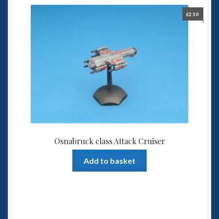
£
2.50
Osnabruck class Attack Cruiser
Add to basket