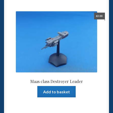
£
2.00
Maas class Destroyer Leader
Add to basket