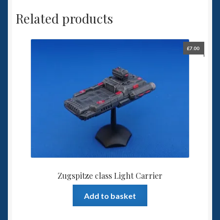
Related products
£
7.00
Zugspitze class Light Carrier
Add to basket