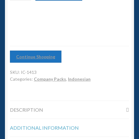
6mm WW2
Group
quantity
Squadron Commander
Land Ironclads
1/700th Scenery
Continue Shopping
Slug Industries
SKU:
IC-1413
Categories:
Company Packs
,
Indonesian
Accessories
Contact Us
DESCRIPTION
ADDITIONAL INFORMATION