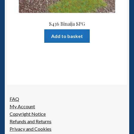
S436 Binaija SPG
Add to basket
FAQ
My Account
Copyright Notice
Refunds and Returns
Privacy and Cookies