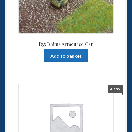
R35 Bhima Armoured Car
Add to basket
£
17.50