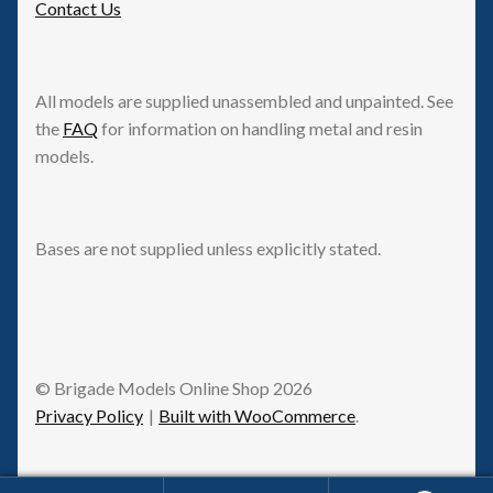
Contact Us
All models are supplied unassembled and unpainted. See
the
FAQ
for information on handling metal and resin
models.
Bases are not supplied unless explicitly stated.
© Brigade Models Online Shop 2026
Privacy Policy
Built with WooCommerce
.