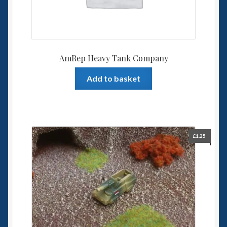
AmRep Heavy Tank Company
Add to basket
£
1.25