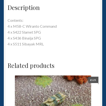
Description
Contents:
4 x M58-C Wiranto Command
4 x S422 Slamet SPG
4 x S436 Binaija SPG
4 x S511 Sibayak MRL
Related products
£
1.25