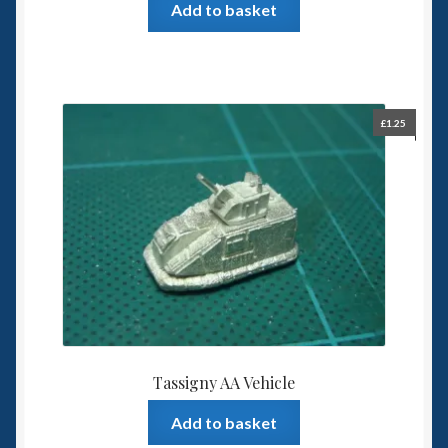
Add to basket
£
1.25
Tassigny AA Vehicle
Add to basket