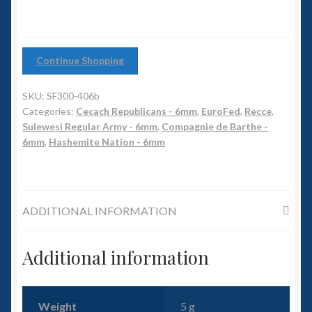
6mm WW2
Squadron Commander
Continue Shopping
Land Ironclads
SKU:
SF300-406b
1/700th Scenery
Categories:
Cecach Republicans - 6mm
,
EuroFed
,
Recce
,
Sulewesi Regular Army - 6mm
,
Compagnie de Barthe -
6mm
,
Hashemite Nation - 6mm
Slug Industries
Accessories
ADDITIONAL INFORMATION
Contact Us
Additional information
Weight
5 g