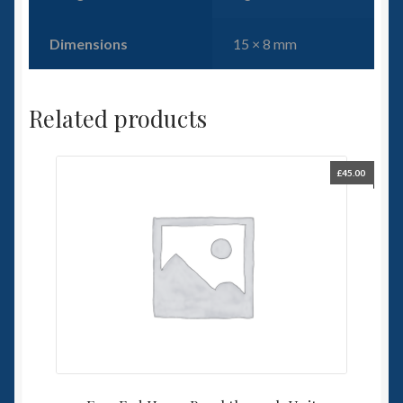
Dimensions
15 × 8 mm
Related products
£
45.00