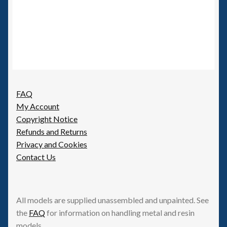
FAQ
My Account
Copyright Notice
Refunds and Returns
Privacy and Cookies
Contact Us
All models are supplied unassembled and unpainted. See
the
FAQ
for information on handling metal and resin
models.