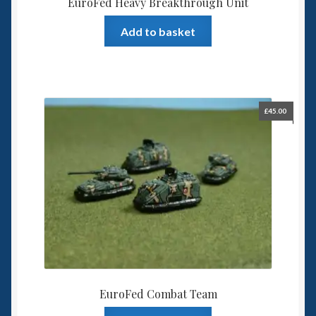
EuroFed Heavy Breakthrough Unit
Add to basket
£
45.00
EuroFed Combat Team