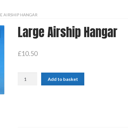
E AIRSHIP HANGAR
Large Airship Hangar
£
10.50
Large
Add to basket
Airship
Hangar
quantity