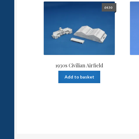
£
4.50
1930s Civilian Airfield
Add to basket