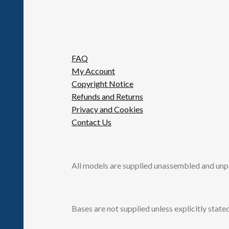
FAQ
My Account
Copyright Notice
Refunds and Returns
Privacy and Cookies
Contact Us
All models are supplied unassembled and unp
Bases are not supplied unless explicitly stated