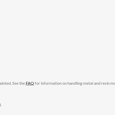
ainted. See the
FAQ
for information on handling metal and resin m
.