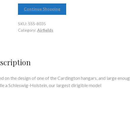
Continue Shopping
SKU:
SSS-8035
Category:
Airfields
scription
d on the design of one of the Cardington hangars, and large enoug
le a Schleswig-Holstein, our largest dirigible model