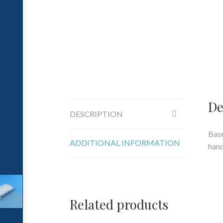
De
DESCRIPTION
Base
ADDITIONAL INFORMATION
hand
Related products