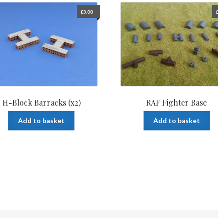
£
3.00
H-Block Barracks (x2)
RAF Fighter Base
Add to basket
Add to basket