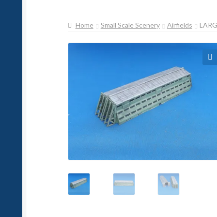
Home
Small Scale Scenery
Airfields
LARG
🔍