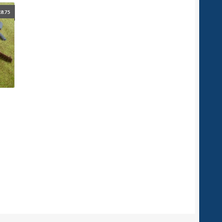
£
8.75