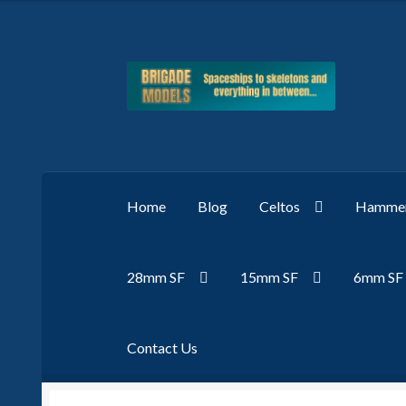
Skip
Skip
to
to
navigation
content
Home
Blog
Celtos
Hammer
28mm SF
15mm SF
6mm SF
Contact Us