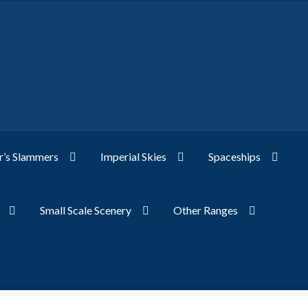
’s Slammers
Imperial Skies
Spaceships
Small Scale Scenery
Other Ranges