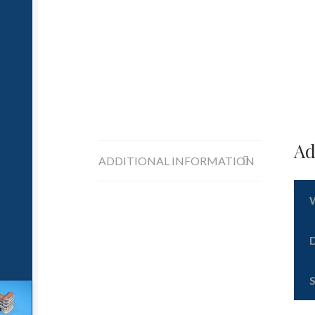
Ad
ADDITIONAL INFORMATION