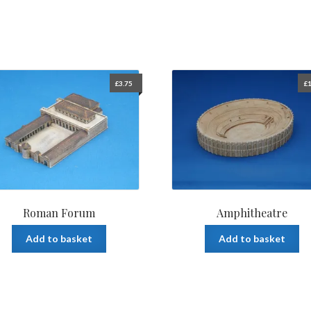
£
3.75
£
1
Roman Forum
Amphitheatre
Add to basket
Add to basket