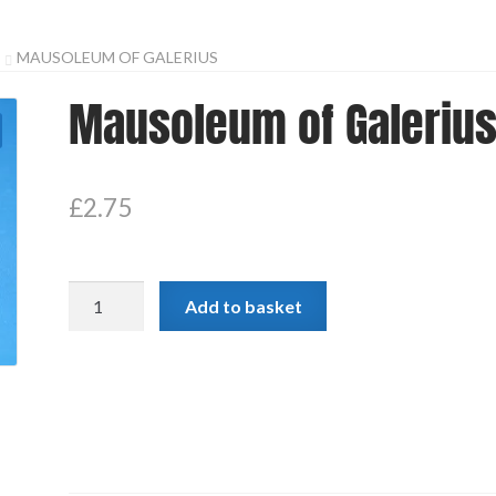
MAUSOLEUM OF GALERIUS
Mausoleum of Galeriu
£
2.75
Mausoleum
Add to basket
of
Galerius
quantity