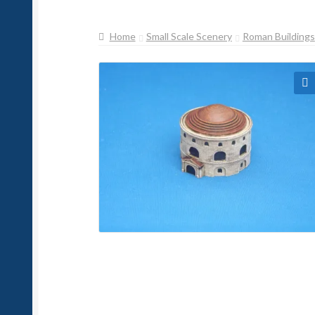
Home
Small Scale Scenery
Roman Buildings
🔍