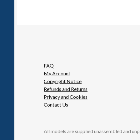
FAQ
My Account
Copyright Notice
Refunds and Returns
Privacy and Cookies
Contact Us
All models are supplied unassembled and unp