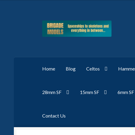
Skip
Skip
to
to
navigation
content
Home
Blog
Celtos
Hammer
28mm SF
15mm SF
6mm SF
Contact Us