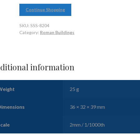
Continue Shopping
SKU:
SSS-8204
Category:
Roman Buildings
ditional information
Weight
25 g
Dimensions
36 × 32 × 39 mm
Scale
2mm / 1/1000th