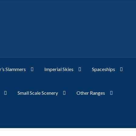
’s Slammers
Imperial Skies
Spaceships
Small Scale Scenery
Other Ranges