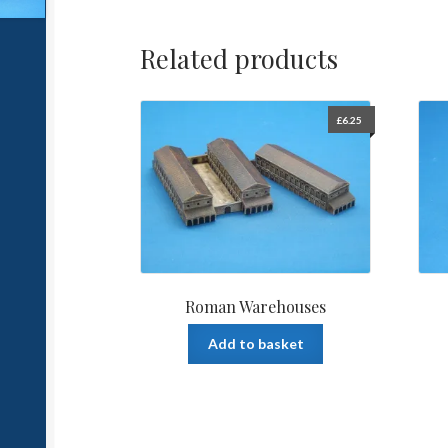
Related products
£
6.25
Roman Warehouses
Add to basket