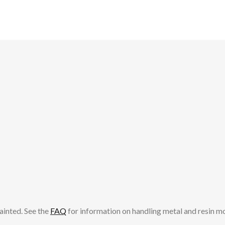
ainted. See the
FAQ
for information on handling metal and resin m