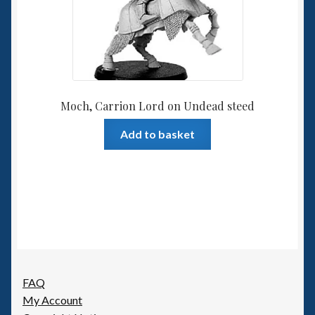
Moch, Carrion Lord on Undead steed
Add to basket
FAQ
My Account