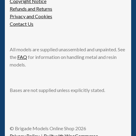
Copyright Notice
Refunds and Returns
Privacy and Cookies
Contact Us
All models are supplied unassembled and unpainted. See
the
FAQ
for information on handling metal and resin
models.
Bases are not supplied unless explicitly stated.
© Brigade Models Online Shop 2026
Privacy Policy
Built with WooCommerce
.