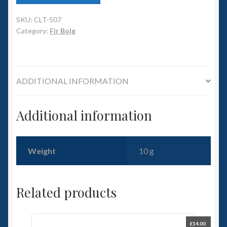
6mm WW2
SKU:
CLT-507
Squadron Commander
Category:
Fir Bolg
Land Ironclads
1/700th Scenery
ADDITIONAL INFORMATION
Slug Industries
Additional information
Accessories
Weight
10 g
Contact Us
Related products
£
14.00