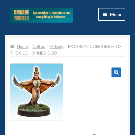
Skip
Skip
Menu
to
to
navigation
content
Home
Home
Celtos
Fir Bolg
MODRON, CONCUBINE OF
Blog
THE OLD HORNED GOD
All Ranges
Basket
🔍
Celtos
Imperial Skies
Hammer’s Slammers