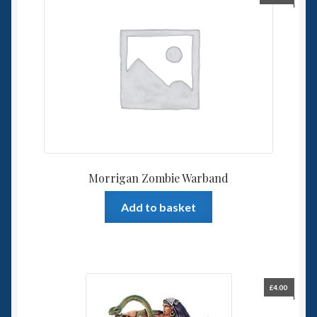
Morrigan Zombie Warband
Add to basket
£
4.00