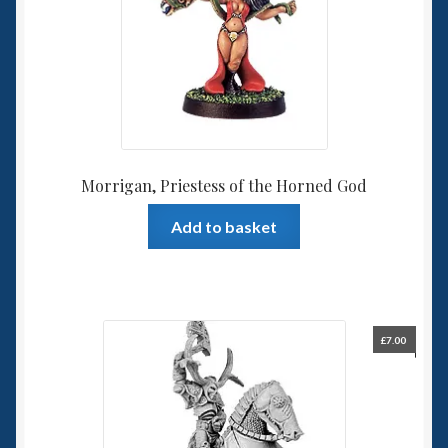
Morrigan, Priestess of the Horned God
Add to basket
£
7.00