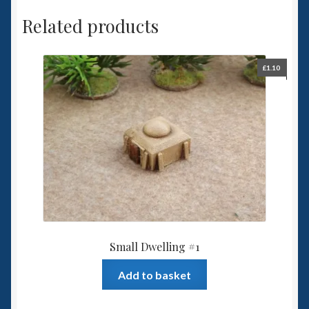
Related products
£
1.10
Small Dwelling #1
Add to basket