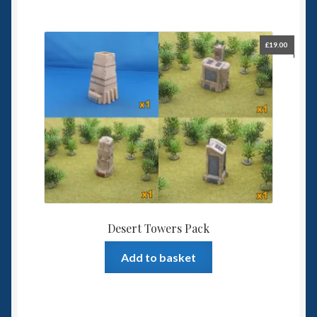
£
19.00
Desert Towers Pack
Add to basket