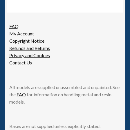
FAQ
My Account
Copyright Notice
Refunds and Returns
Privacy and Cookies
Contact Us
All models are supplied unassembled and unpainted. See
the
FAQ
for information on handling metal and resin
models.
Bases are not supplied unless explicitly stated.