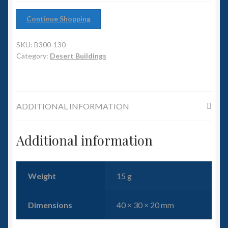
6mm WW2
Continue Shopping
Squadron Commander
SKU:
B300-130
Land Ironclads
Category:
Desert Buildings
1/700th Scenery
ADDITIONAL INFORMATION
Slug Industries
Accessories
Additional information
Contact Us
Weight
15 g
Dimensions
40 × 30 × 20 mm