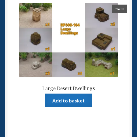
£
16.00
Large Desert Dwellings
Add to basket