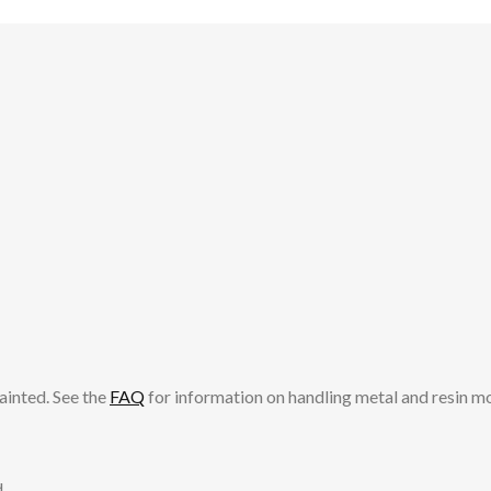
ainted. See the
FAQ
for information on handling metal and resin m
.