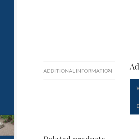
Ad
ADDITIONAL INFORMATION