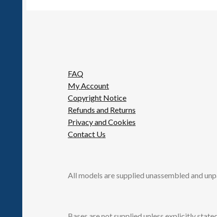
FAQ
My Account
Copyright Notice
Refunds and Returns
Privacy and Cookies
Contact Us
All models are supplied unassembled and unp
Bases are not supplied unless explicitly stated