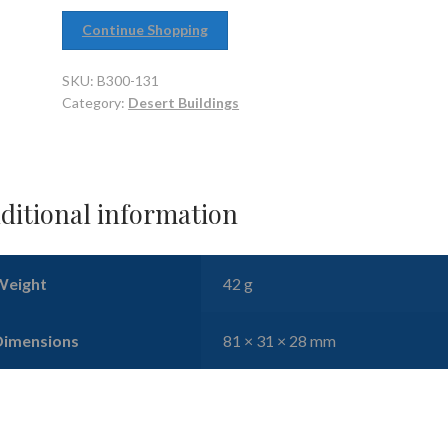
Continue Shopping
SKU:
B300-131
Category:
Desert Buildings
ditional information
Weight
42 g
Dimensions
81 × 31 × 28 mm