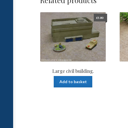
Related products
£
5.80
Large civil building.
Add to basket