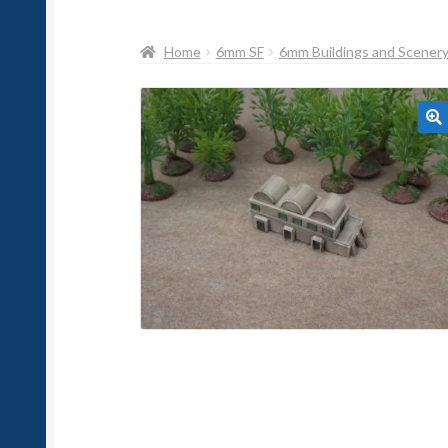
Home
6mm SF
6mm Buildings and Scener
🔍