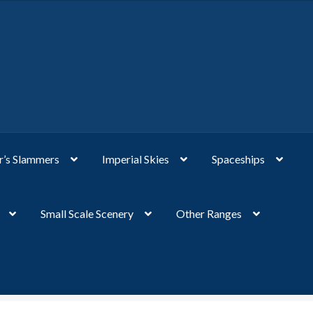
’s Slammers
Imperial Skies
Spaceships
Small Scale Scenery
Other Ranges