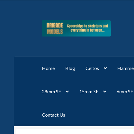
Skip
Skip
to
to
navigation
content
Home
Blog
Celtos
Hammer
28mm SF
15mm SF
6mm SF
Contact Us