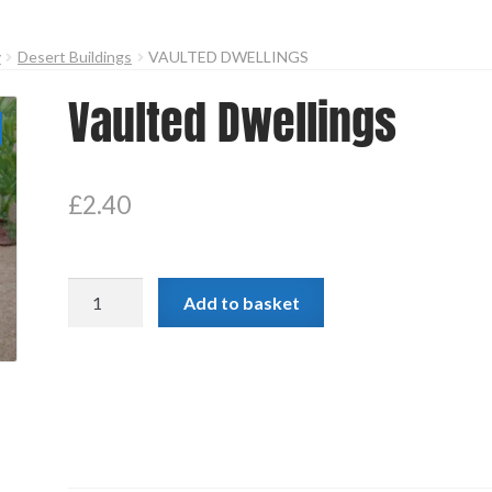
y
Desert Buildings
VAULTED DWELLINGS
Vaulted Dwellings
£
2.40
Vaulted
Add to basket
Dwellings
quantity