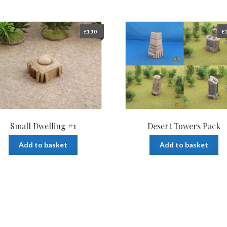
£
1.10
£
1
Small Dwelling #1
Desert Towers Pack
Add to basket
Add to basket