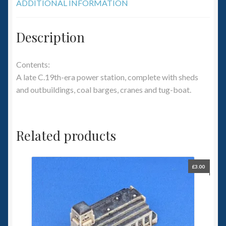
ADDITIONAL INFORMATION
Description
Contents:
A late C.19th-era power station, complete with sheds
and outbuildings, coal barges, cranes and tug-boat.
Related products
£
3.00