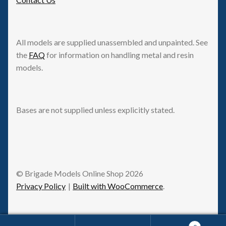
All models are supplied unassembled and unpainted. See
the
FAQ
for information on handling metal and resin
models.
Bases are not supplied unless explicitly stated.
© Brigade Models Online Shop 2026
Privacy Policy
Built with WooCommerce
.