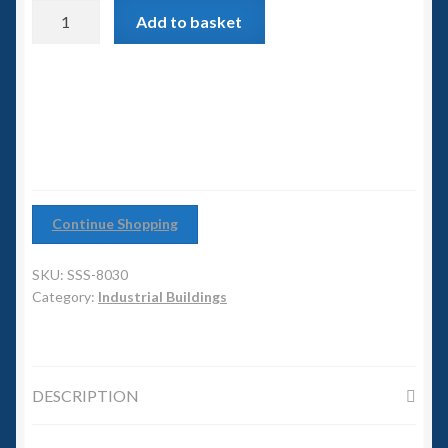
6mm WW2
Power
Add to basket
Station
Squadron Commander
quantity
Land Ironclads
1/700th Scenery
Slug Industries
Continue Shopping
Accessories
SKU:
SSS-8030
Category:
Industrial Buildings
Contact Us
DESCRIPTION