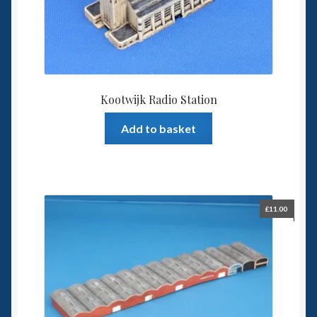
Kootwijk Radio Station
Add to basket
£
11.00