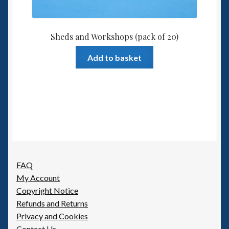
Sheds and Workshops (pack of 20)
Add to basket
FAQ
My Account
Copyright Notice
Refunds and Returns
Privacy and Cookies
Contact Us