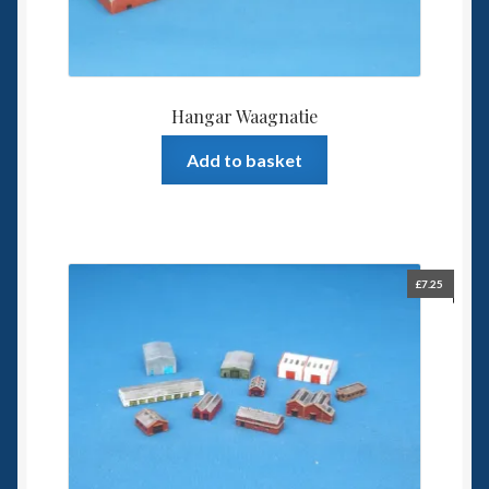
Hangar Waagnatie
Add to basket
£
7.25