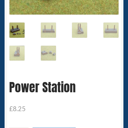
Spaceships
Small Scale Scenery
28mm SF
15mm SF
6mm SF
Power Station
Germy’s 3mm Sci-fi
Great War 28mm
£
8.25
15mm Great War Vehicles