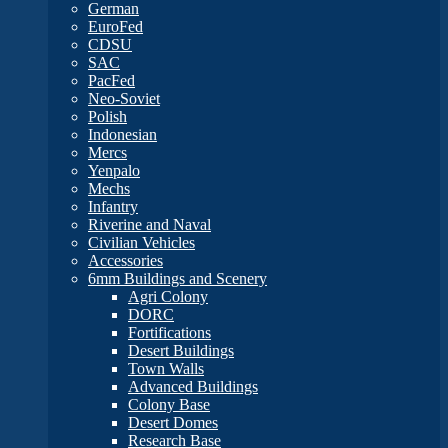
German
EuroFed
CDSU
SAC
PacFed
Neo-Soviet
Polish
Indonesian
Mercs
Yenpalo
Mechs
Infantry
Riverine and Naval
Civilian Vehicles
Accessories
6mm Buildings and Scenery
Agri Colony
DORC
Fortifications
Desert Buildings
Town Walls
Advanced Buildings
Colony Base
Desert Domes
Research Base