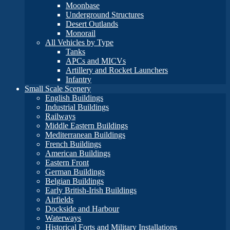
Moonbase
Underground Structures
Desert Outlands
Monorail
All Vehicles by Type
Tanks
APCs and MICVs
Artillery and Rocket Launchers
Infantry
Small Scale Scenery
English Buildings
Industrial Buildings
Railways
Middle Eastern Buildings
Mediterranean Buildings
French Buildings
American Buildings
Eastern Front
German Buildings
Belgian Buildings
Early British-Irish Buildings
Airfields
Dockside and Harbour
Waterways
Historical Forts and Military Installations