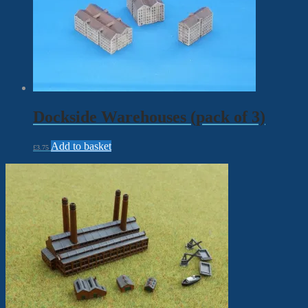
Dockside Warehouses (pack of 3)
Add to basket
£
3.75