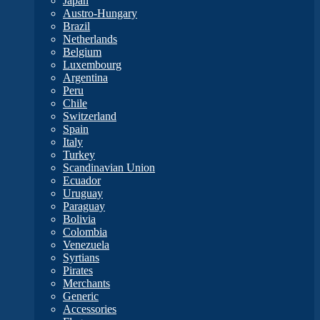
Japan
Austro-Hungary
Brazil
Netherlands
Belgium
Luxembourg
Argentina
Peru
Chile
Switzerland
Spain
Italy
Turkey
Scandinavian Union
Ecuador
Uruguay
Paraguay
Bolivia
Colombia
Venezuela
Syrtians
Pirates
Merchants
Generic
Accessories