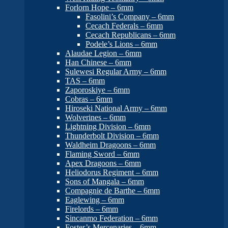
Forlorn Hope – 6mm
Fasolini’s Company – 6mm
Cecach Federals – 6mm
Cecach Republicans – 6mm
Podele’s Lions – 6mm
Alaudae Legion – 6mm
Han Chinese – 6mm
Sulewesi Regular Army – 6mm
TAS – 6mm
Zaporoskiye – 6mm
Cobras – 6mm
Hiroseki National Army – 6mm
Wolverines – 6mm
Lightning Division – 6mm
Thunderbolt Division – 6mm
Waldheim Dragoons – 6mm
Flaming Sword – 6mm
Apex Dragoons – 6mm
Heliodorus Regiment – 6mm
Sons of Mangala – 6mm
Compagnie de Barthe – 6mm
Eaglewing – 6mm
Firelords – 6mm
Sincanmo Federation – 6mm
Foster’s Mercenaries – 6mm