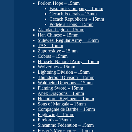
Forlorn Hope – 15mm
Fasolini’s Company – 15mm
Cecach Federals – 15mm
Cecach Republicans – 15mm
Podele’s Lions – 15mm
Alaudae Legion – 15mm
Han Chinese – 15mm
Sulewesi Regular Army – 15mm
TAS – 15mm
Zaporoskiye – 15mm
Cobras – 15mm
Hiroseki National Army – 15mm
Wolverines – 15mm
Lightning Division – 15mm
Thunderbolt Division – 15mm
Waldheim Dragoons – 15mm
Flaming Sword – 15mm
Apex Dragoons – 15mm
Heliodorus Regiment – 15mm
Sons of Mangala – 15mm
Compagnie de Barthe – 15mm
Eaglewing – 15mm
Firelords – 15mm
Sincanmo Federation – 15mm
Foster’s Mercenaries – 15mm