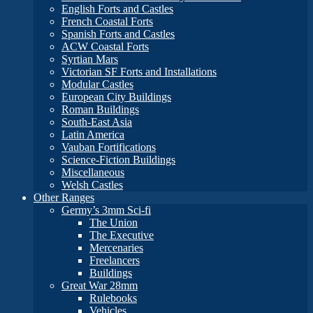
English Forts and Castles
French Coastal Forts
Spanish Forts and Castles
ACW Coastal Forts
Syrtian Mars
Victorian SF Forts and Installations
Modular Castles
European City Buildings
Roman Buildings
South-East Asia
Latin America
Vauban Fortifications
Science-Fiction Buildings
Miscellaneous
Welsh Castles
Other Ranges
Germy’s 3mm Sci-fi
The Union
The Executive
Mercenaries
Freelancers
Buildings
Great War 28mm
Rulebooks
Vehicles