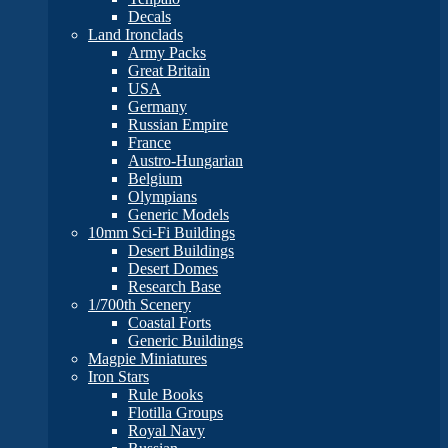
Decals
Land Ironclads
Army Packs
Great Britain
USA
Germany
Russian Empire
France
Austro-Hungarian
Belgium
Olympians
Generic Models
10mm Sci-Fi Buildings
Desert Buildings
Desert Domes
Research Base
1/700th Scenery
Coastal Forts
Generic Buildings
Magpie Miniatures
Iron Stars
Rule Books
Flotilla Groups
Royal Navy