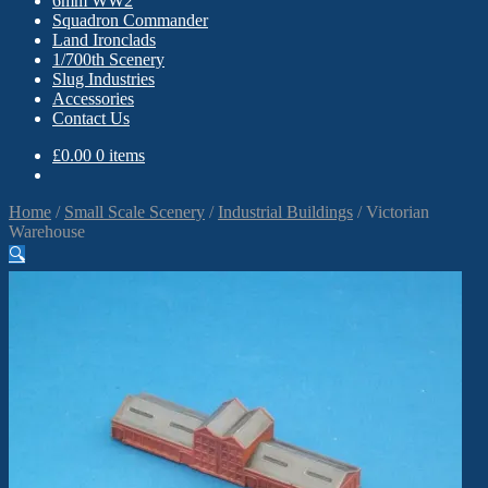
6mm WW2
Squadron Commander
Land Ironclads
1/700th Scenery
Slug Industries
Accessories
Contact Us
£
0.00
0 items
Home
/
Small Scale Scenery
/
Industrial Buildings
/
Victorian
Warehouse
🔍