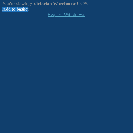
You're viewing:
Victorian Warehouse
£
3.75
Add to basket
Request Withdrawal