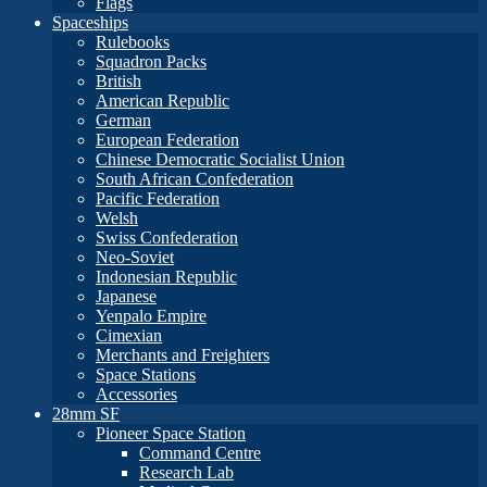
Flags
Spaceships
Rulebooks
Squadron Packs
British
American Republic
German
European Federation
Chinese Democratic Socialist Union
South African Confederation
Pacific Federation
Welsh
Swiss Confederation
Neo-Soviet
Indonesian Republic
Japanese
Yenpalo Empire
Cimexian
Merchants and Freighters
Space Stations
Accessories
28mm SF
Pioneer Space Station
Command Centre
Research Lab