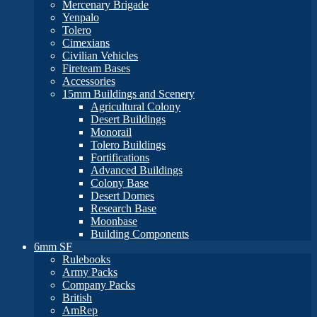
Mercenary Brigade
Yenpalo
Tolero
Cimexians
Civilian Vehicles
Fireteam Bases
Accessories
15mm Buildings and Scenery
Agricultural Colony
Desert Buildings
Monorail
Tolero Buildings
Fortifications
Advanced Buildings
Colony Base
Desert Domes
Research Base
Moonbase
Building Components
6mm SF
Rulebooks
Army Packs
Company Packs
British
AmRep