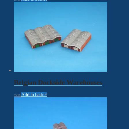
Belgian Dockside Warehouses
Add to basket
£
5.50