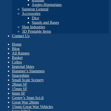
Russian
Austro-Hungarians
Surgeon General
Accessories
Dice
Stands and Bases
Slug Industries
3D Printable Items
Contact Us
Home
Blog
All Ranges
Basket
Celtos
Imperial Skies
Hammer’s Slammers
Spaceships
Small Scale Scenery
28mm SF
15mm SF
6mm SF
Germy’s 3mm Sci-fi
Great War 28mm
15mm Great War Vehicles