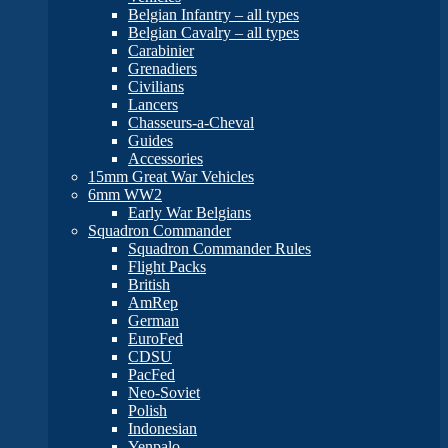
Belgian Infantry – all types
Belgian Cavalry – all types
Carabinier
Grenadiers
Civilians
Lancers
Chasseurs-a-Cheval
Guides
Accessories
15mm Great War Vehicles
6mm WW2
Early War Belgians
Squadron Commander
Squadron Commander Rules
Flight Packs
British
AmRep
German
EuroFed
CDSU
PacFed
Neo-Soviet
Polish
Indonesian
Yenpalo