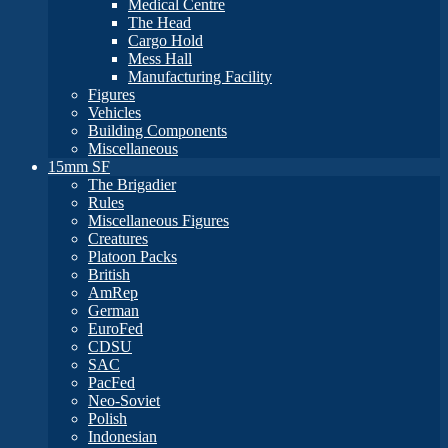
Medical Centre
The Head
Cargo Hold
Mess Hall
Manufacturing Facility
Figures
Vehicles
Building Components
Miscellaneous
15mm SF
The Brigadier
Rules
Miscellaneous Figures
Creatures
Platoon Packs
British
AmRep
German
EuroFed
CDSU
SAC
PacFed
Neo-Soviet
Polish
Indonesian