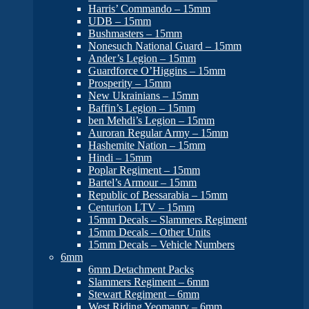
Harris’ Commando – 15mm
UDB – 15mm
Bushmasters – 15mm
Nonesuch National Guard – 15mm
Ander’s Legion – 15mm
Guardforce O’Higgins – 15mm
Prosperity – 15mm
New Ukrainians – 15mm
Baffin’s Legion – 15mm
ben Mehdi’s Legion – 15mm
Auroran Regular Army – 15mm
Hashemite Nation – 15mm
Hindi – 15mm
Poplar Regiment – 15mm
Bartel’s Armour – 15mm
Republic of Bessarabia – 15mm
Centurion LTV – 15mm
15mm Decals – Slammers Regiment
15mm Decals – Other Units
15mm Decals – Vehicle Numbers
6mm
6mm Detachment Packs
Slammers Regiment – 6mm
Stewart Regiment – 6mm
West Riding Yeomanry – 6mm