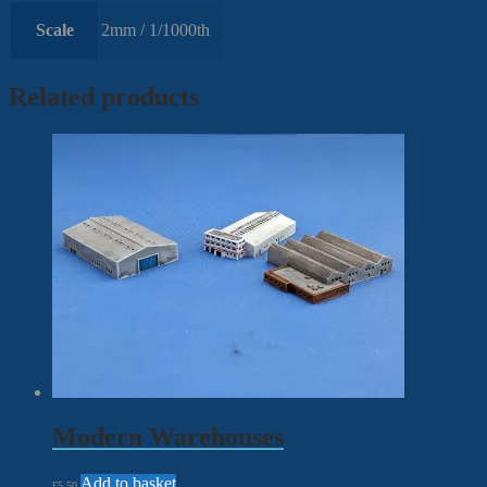
Scale
2mm / 1/1000th
Related products
Modern Warehouses
Add to basket
£
5.50