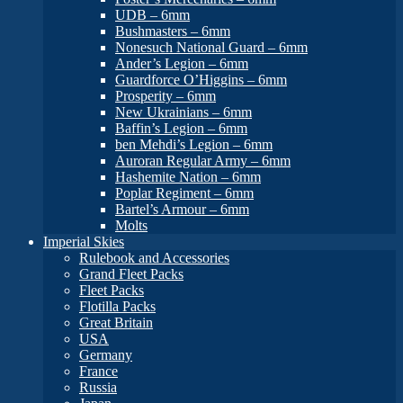
UDB – 6mm
Bushmasters – 6mm
Nonesuch National Guard – 6mm
Ander’s Legion – 6mm
Guardforce O’Higgins – 6mm
Prosperity – 6mm
New Ukrainians – 6mm
Baffin’s Legion – 6mm
ben Mehdi’s Legion – 6mm
Auroran Regular Army – 6mm
Hashemite Nation – 6mm
Poplar Regiment – 6mm
Bartel’s Armour – 6mm
Molts
Imperial Skies
Rulebook and Accessories
Grand Fleet Packs
Fleet Packs
Flotilla Packs
Great Britain
USA
Germany
France
Russia