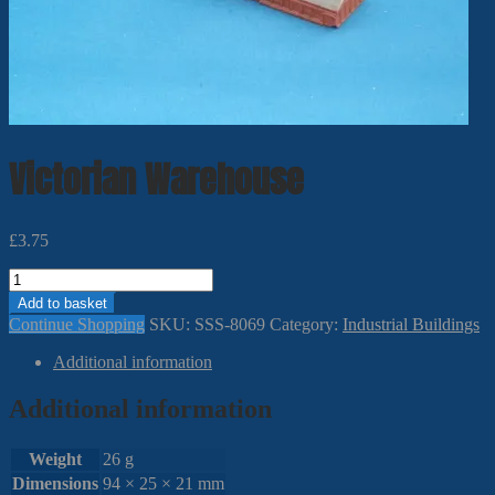
Victorian Warehouse
£
3.75
Victorian
Warehouse
Add to basket
quantity
Continue Shopping
SKU:
SSS-8069
Category:
Industrial Buildings
Additional information
Additional information
Weight
26 g
Dimensions
94 × 25 × 21 mm