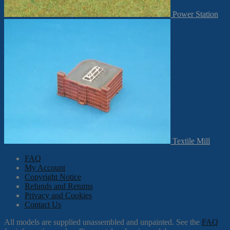
Power Station
Textile Mill
FAQ
My Account
Copyright Notice
Refunds and Returns
Privacy and Cookies
Contact Us
All models are supplied unassembled and unpainted. See the
FAQ