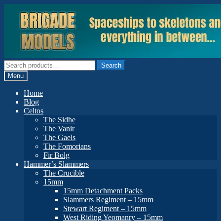
Skip
Skip
to
to
navigation
content
Search
Search
for:
Menu
Home
Blog
Celtos
The Sidhe
The Vanir
The Gaels
The Fomorians
Fir Bolg
Hammer’s Slammers
The Crucible
15mm
15mm Detachment Packs
Slammers Regiment – 15mm
Stewart Regiment – 15mm
West Riding Yeomanry – 15mm