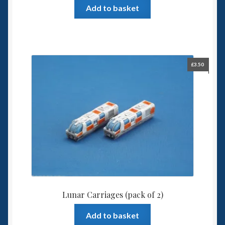
Add to basket
£
3.50
Lunar Carriages (pack of 2)
Add to basket