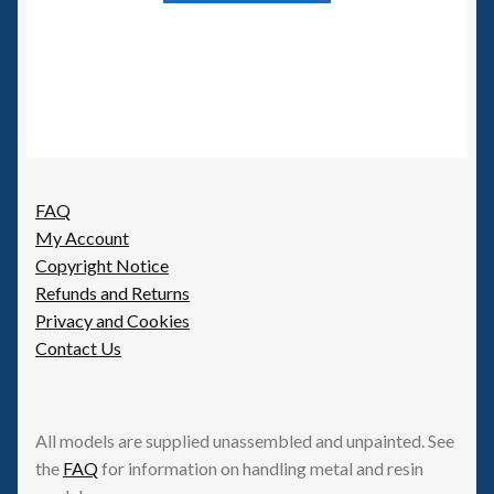
FAQ
My Account
Copyright Notice
Refunds and Returns
Privacy and Cookies
Contact Us
All models are supplied unassembled and unpainted. See
the
FAQ
for information on handling metal and resin