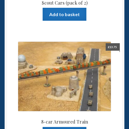
Scout Cars (pack of 2)
Add to basket
£
13.75
8-car Armoured Train