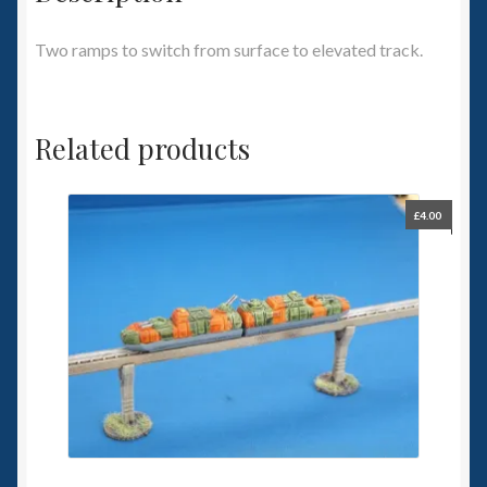
Two ramps to switch from surface to elevated track.
Related products
£
4.00