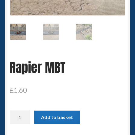
Spaceships
Small Scale Scenery
28mm SF
15mm SF
Rapier MBT
6mm SF
Germy’s 3mm Sci-fi
£
1.60
Great War 28mm
Rapier
Add to basket
15mm Great War Vehicles
MBT
quantity