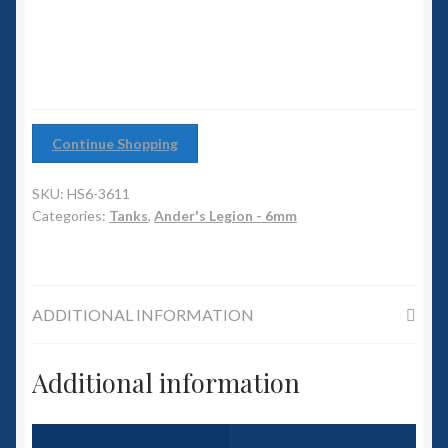
6mm WW2
Squadron Commander
Land Ironclads
Continue Shopping
1/700th Scenery
SKU:
HS6-3611
Slug Industries
Categories:
Tanks
,
Ander's Legion - 6mm
Accessories
ADDITIONAL INFORMATION
Contact Us
Additional information