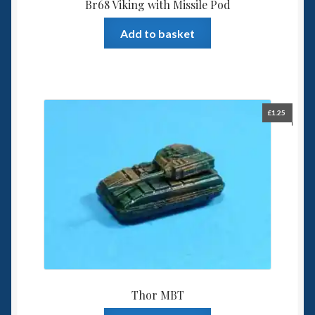
Br68 Viking with Missile Pod
Add to basket
£
1.25
Thor MBT