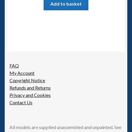
Add to basket
FAQ
My Account
Copyright Notice
Refunds and Returns
Privacy and Cookies
Contact Us
All models are supplied unassembled and unpainted. See