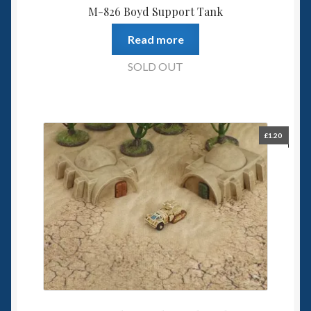
M-826 Boyd Support Tank
Read more
SOLD OUT
£
1.20