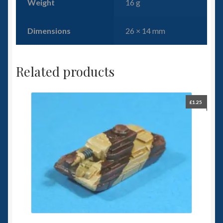
Weight
16 g
Dimensions
26 × 14 mm
Related products
£
1.25