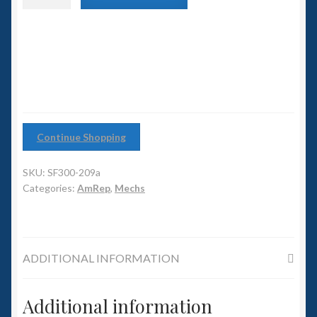
6mm WW2
with
Heavy
Squadron Commander
Cannon
quantity
Land Ironclads
1/700th Scenery
Continue Shopping
Slug Industries
SKU:
SF300-209a
Accessories
Categories:
AmRep
,
Mechs
Contact Us
ADDITIONAL INFORMATION
Additional information