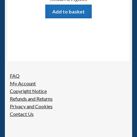
Add to basket
FAQ
My Account
Copyright Notice
Refunds and Returns
Privacy and Cookies
Contact Us