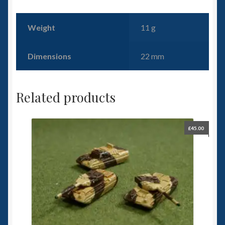
Weight
11 g
Dimensions
22 mm
Related products
£
45.00