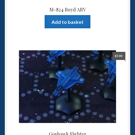
M-824 Boyd ARV
Add to basket
£
3.00
Goshawk Fighter