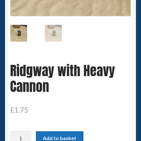
Spaceships
Small Scale Scenery
28mm SF
15mm SF
Ridgway with Heavy
6mm SF
Cannon
Germy’s 3mm Sci-fi
Great War 28mm
£
1.75
15mm Great War Vehicles
Ridgway
Add to basket