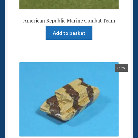
American Republic Marine Combat Team
Add to basket
£
1.25