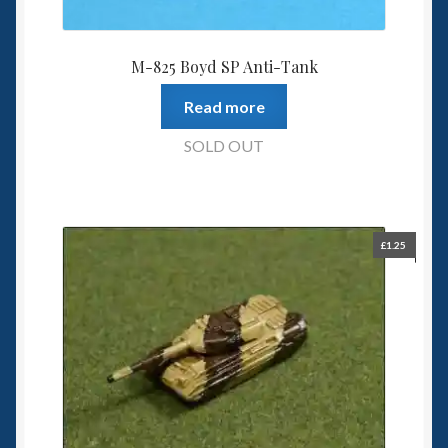
M-825 Boyd SP Anti-Tank
Read more
SOLD OUT
£
1.25