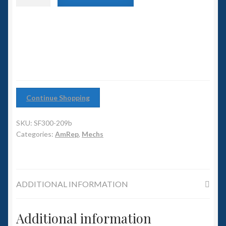
6mm WW2
with
Plasma
Squadron Commander
Cannon
quantity
Land Ironclads
1/700th Scenery
Continue Shopping
Slug Industries
SKU:
SF300-209b
Accessories
Categories:
AmRep
,
Mechs
Contact Us
ADDITIONAL INFORMATION
Additional information