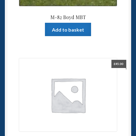
M-82 Boyd MBT
Add to basket
£
45.00