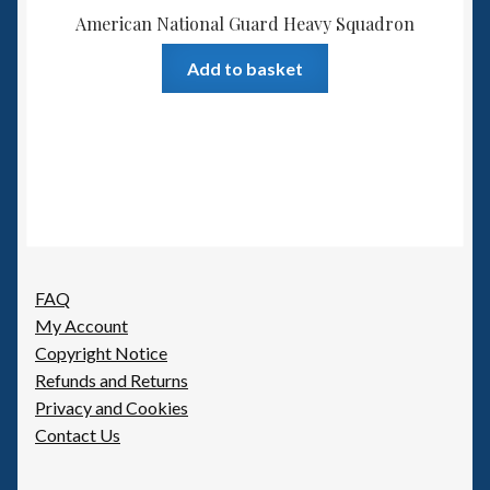
American National Guard Heavy Squadron
Add to basket
FAQ
My Account
Copyright Notice
Refunds and Returns
Privacy and Cookies
Contact Us