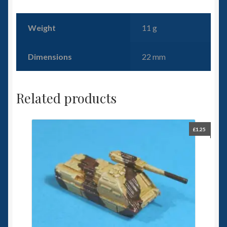
Weight
11 g
Dimensions
22 mm
Related products
£
1.25