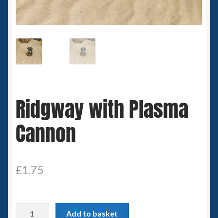
Spaceships
Small Scale Scenery
28mm SF
15mm SF
Ridgway with Plasma
6mm SF
Cannon
Germy’s 3mm Sci-fi
Great War 28mm
£
1.75
15mm Great War Vehicles
Ridgway
Add to basket