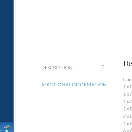
De
DESCRIPTION
Cont
ADDITIONAL INFORMATION
1 x 
1 x 
1 x 
1 x 
2 x 
1 x 
6 x 