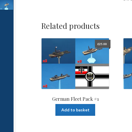
Related products
£
25.00
German Fleet Pack #1
Add to basket