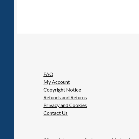
FAQ
My Account
Copyright Notice
Refunds and Returns
Privacy and Cookies
Contact Us