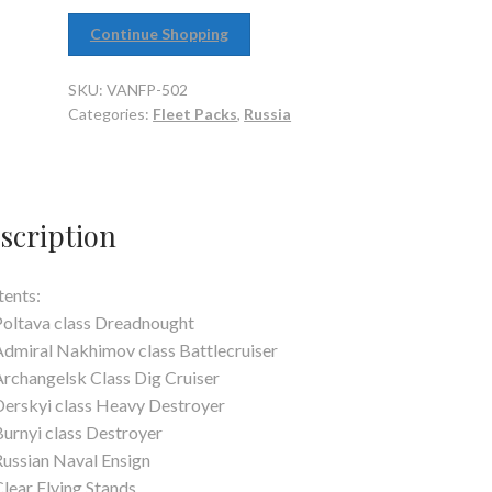
Continue Shopping
SKU:
VANFP-502
Categories:
Fleet Packs
,
Russia
scription
ents:
Poltava class Dreadnought
Admiral Nakhimov class Battlecruiser
Archangelsk Class Dig Cruiser
Derskyi class Heavy Destroyer
Burnyi class Destroyer
Russian Naval Ensign
Clear Flying Stands