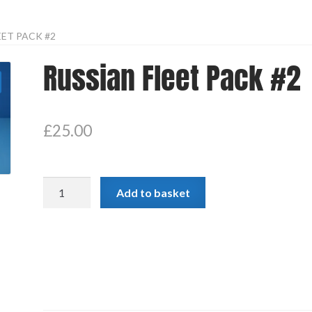
EET PACK #2
Russian Fleet Pack #2
£
25.00
Russian
Add to basket
Fleet
Pack
#2
quantity