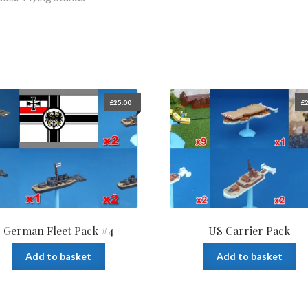
£
25.00
£
2
German Fleet Pack #4
US Carrier Pack
Add to basket
Add to basket