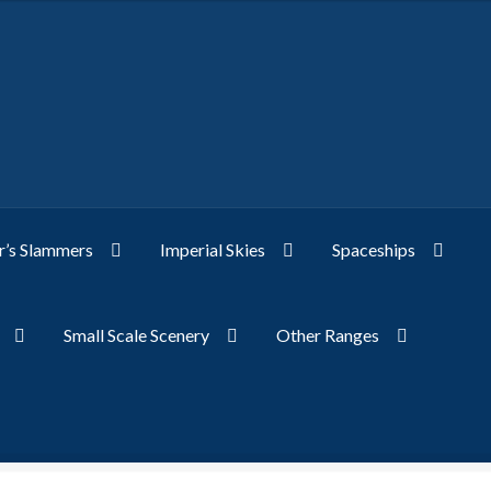
’s Slammers
Imperial Skies
Spaceships
Small Scale Scenery
Other Ranges