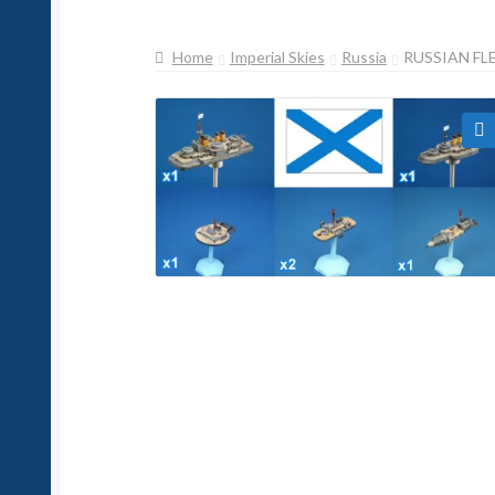
Home
Imperial Skies
Russia
RUSSIAN FL
🔍