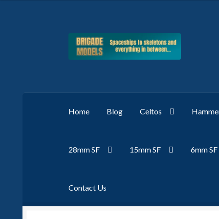
Skip
Skip
to
to
navigation
content
Home
Blog
Celtos
Hammer
28mm SF
15mm SF
6mm SF
Contact Us