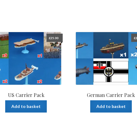
£
25.00
£
2
US Carrier Pack
German Carrier Pack
Add to basket
Add to basket