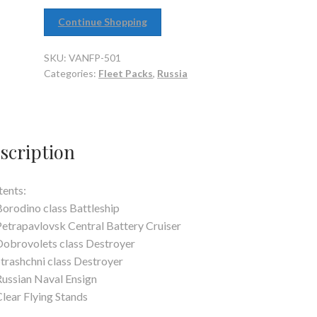
Continue Shopping
SKU:
VANFP-501
Categories:
Fleet Packs
,
Russia
scription
ents:
Borodino class Battleship
Petrapavlovsk Central Battery Cruiser
Dobrovolets class Destroyer
Strashchni class Destroyer
Russian Naval Ensign
Clear Flying Stands