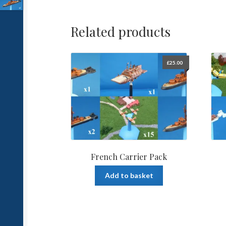
Related products
£
25.00
French Carrier Pack
Add to basket