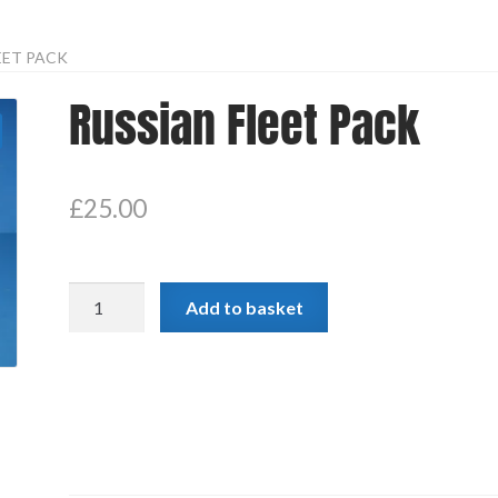
EET PACK
Russian Fleet Pack
£
25.00
Russian
Add to basket
Fleet
Pack
quantity