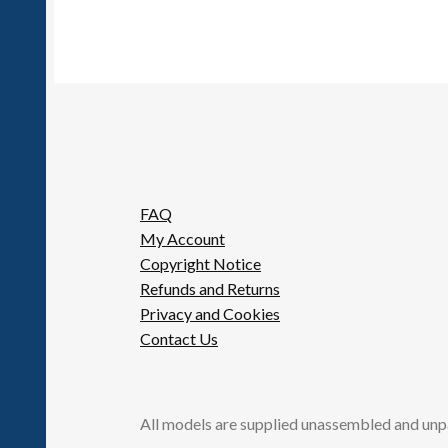
FAQ
My Account
Copyright Notice
Refunds and Returns
Privacy and Cookies
Contact Us
All models are supplied unassembled and unp