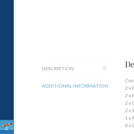
De
DESCRIPTION
Cont
ADDITIONAL INFORMATION
2 x 
2 x 
2 x 
2 x 
1 x 
8 x 