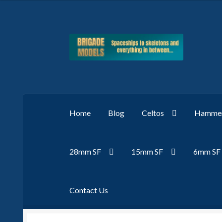
Skip
Skip
to
to
navigation
content
Home
Blog
Celtos
Hammer
28mm SF
15mm SF
6mm SF
Contact Us