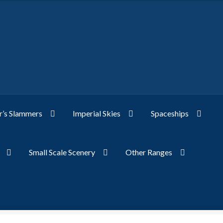
’s Slammers
Imperial Skies
Spaceships
Small Scale Scenery
Other Ranges