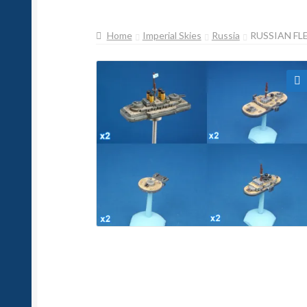
Home
Imperial Skies
Russia
RUSSIAN FL
🔍