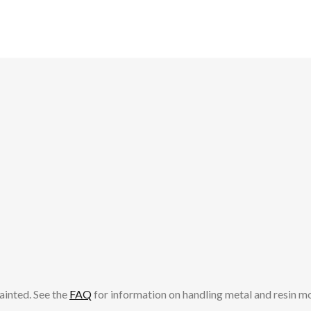
ainted. See the
FAQ
for information on handling metal and resin m