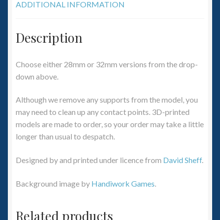
ADDITIONAL INFORMATION
Description
Choose either 28mm or 32mm versions from the drop-
down above.
Although we remove any supports from the model, you
may need to clean up any contact points. 3D-printed
models are made to order, so your order may take a little
longer than usual to despatch.
Designed by and printed under licence from
David Sheff
.
Background image by
Handiwork Games
.
Related products