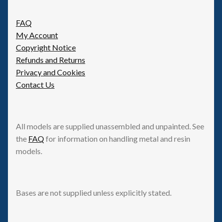
be
FAQ
chosen
My Account
on
Copyright Notice
the
Refunds and Returns
product
Privacy and Cookies
page
Contact Us
All models are supplied unassembled and unpainted. See
the
FAQ
for information on handling metal and resin
models.
Bases are not supplied unless explicitly stated.