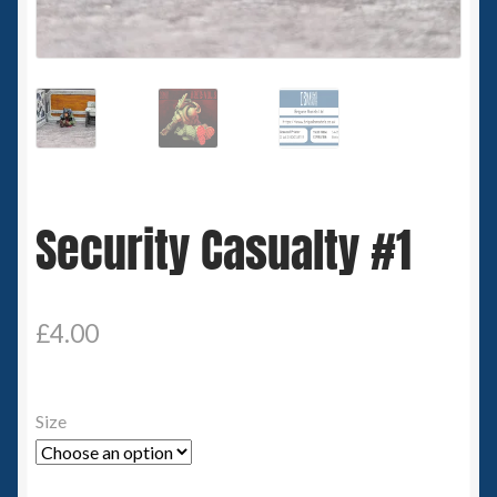
Spaceships
Small Scale Scenery
28mm SF
15mm SF
Security Casualty #1
6mm SF
Germy’s 3mm Sci-fi
£
4.00
Great War 28mm
Size
15mm Great War Vehicles