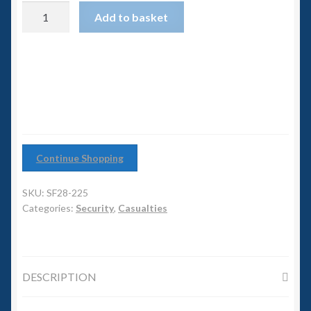
6mm WW2
Security
Add to basket
Casualty
Squadron Commander
#1
quantity
Land Ironclads
1/700th Scenery
Slug Industries
Continue Shopping
Accessories
SKU:
SF28-225
Categories:
Security
,
Casualties
Contact Us
DESCRIPTION