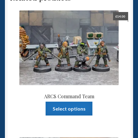
£
14.00
ARCS Command Team
This
Select options
product
has
multiple
variants.