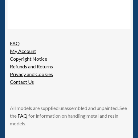
FAQ
My Account
Copyright Notice
Refunds and Returns
Privacy and Cookies
Contact Us
All models are supplied unassembled and unpainted. See
the
FAQ
for information on handling metal and resin
models.