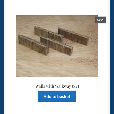
has
multiple
variants.
The
£
6.30
options
may
be
chosen
on
the
product
page
Walls with Walkway (x4)
Add to basket