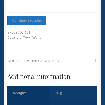
6mm WW2
quantity
Squadron Commander
Continue Shopping
Land Ironclads
SKU:
B300-181
1/700th Scenery
Category:
Town Walls
Slug Industries
ADDITIONAL INFORMATION
Accessories
Additional information
Contact Us
Weight
18 g