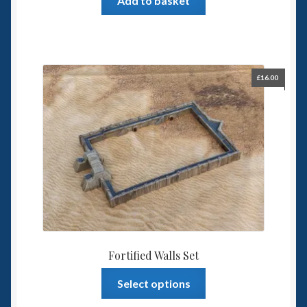
Add to basket
£
16.00
Fortified Walls Set
This
Select options
product