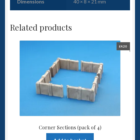
Dimensions
40 × 8 × 21 mm
Related products
£
4.20
Corner Sections (pack of 4)