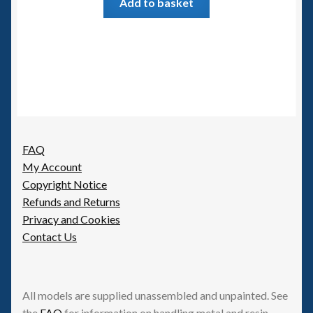
Add to basket
FAQ
My Account
Copyright Notice
Refunds and Returns
Privacy and Cookies
Contact Us
All models are supplied unassembled and unpainted. See
the
FAQ
for information on handling metal and resin