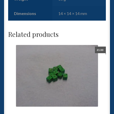
Dimensions
14 × 14 × 14 mm
Related products
£
1.00