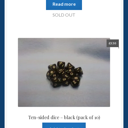
Read more
SOLD OUT
£
3.50
Ten-sided dice – black (pack of 10)