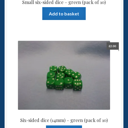
Small six-sided dice – green (pack of 10)
Add to basket
£
2.00
Six-sided dice (14mm) – green (pack of 10)