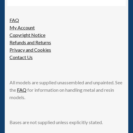
FAQ
My Account
Copyright Notice
Refunds and Returns
Privacy and Cookies
Contact Us
All models are supplied unassembled and unpainted. See
the
FAQ
for information on handling metal and resin
models.
Bases are not supplied unless explicitly stated.