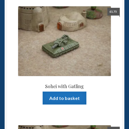
£
1.75
Sohei with Gatling
Add to basket