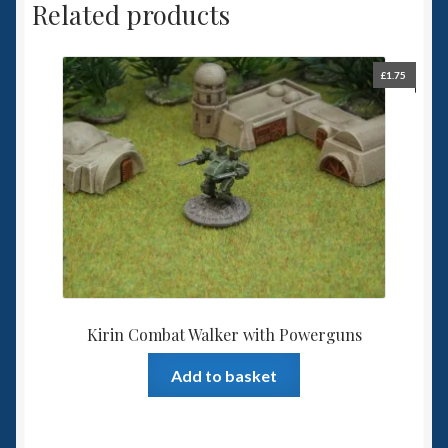
Related products
£
1.75
Kirin Combat Walker with Powerguns
Add to basket