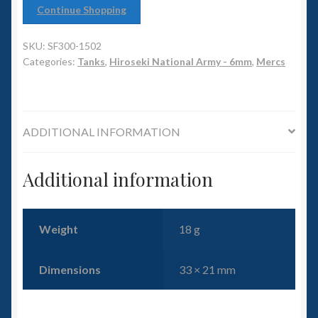
6mm WW2
Continue Shopping
Squadron Commander
SKU:
SF300-1502
Categories:
Tanks
,
Hiroseki National Army - 6mm
,
Mercs
Land Ironclads
1/700th Scenery
ADDITIONAL INFORMATION
Slug Industries
Additional information
Accessories
Contact Us
Weight
18 g
Dimensions
33 × 21 mm