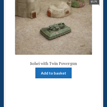
£
1.75
Sohei with Twin Powergun
Add to basket