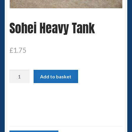
Spaceships
Sohei Heavy Tank
Small Scale Scenery
28mm SF
£
1.75
15mm SF
6mm SF
Sohei
Add to basket
Heavy
Germy’s 3mm Sci-fi
Tank
quantity
Great War 28mm
15mm Great War Vehicles