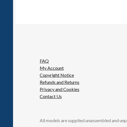
options
may
be
chosen
on
the
product
page
FAQ
My Account
Copyright Notice
Refunds and Returns
Privacy and Cookies
Contact Us
All models are supplied unassembled and unp