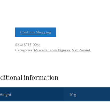
Tanker
Helmet
(pack
of
10)
Continue Shopping
quantity
SKU:
SF15-006c
Categories:
Miscellaneous Figures
,
Neo-Soviet
ditional information
Weight
10 g