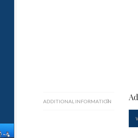
Ad
ADDITIONAL INFORMATION