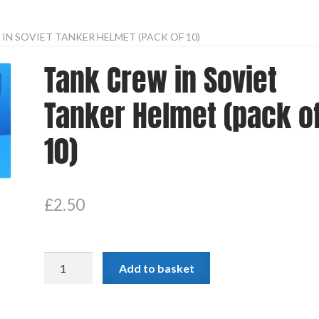
IN SOVIET TANKER HELMET (PACK OF 10)
Tank Crew in Soviet
Tanker Helmet (pack o
10)
£
2.50
Tank
Add to basket
Crew
in
Soviet