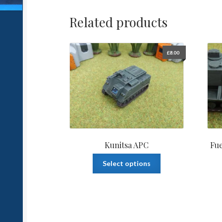
Related products
£
8.00
Kunitsa APC
Fue
This
Select options
product
has
multiple
variants.
The