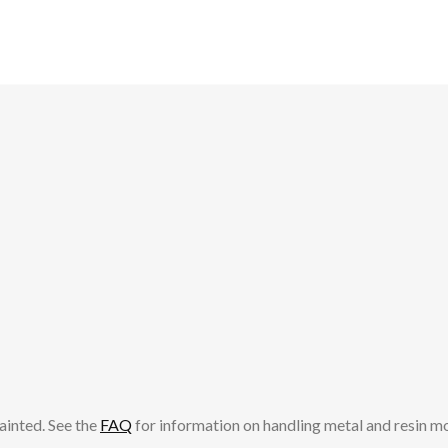
op
ma
be
ch
on
th
pr
pa
ainted. See the
FAQ
for information on handling metal and resin m