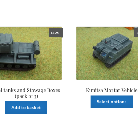
£
1.25
l tanks and Stowage Boxes
Kunitsa Mortar Vehicle
(pack of 3)
Th
Select options
pr
Add to basket
ha
mu
var
Th