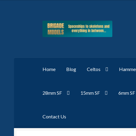
Skip
Skip
to
to
navigation
content
Home
Blog
Celtos
Hammer
28mm SF
15mm SF
6mm SF
Contact Us