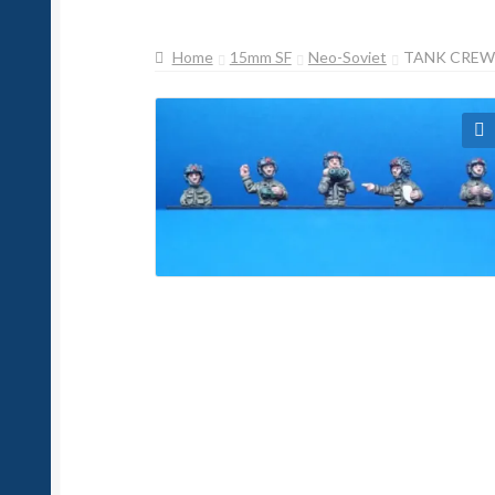
Home
15mm SF
Neo-Soviet
TANK CREW 
🔍