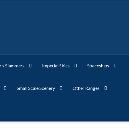
’s Slammers
Imperial Skies
Spaceships
Small Scale Scenery
Other Ranges