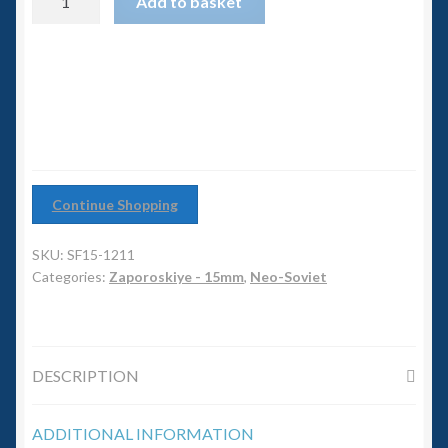
6mm WW2
Add to basket
Tank/APC
quantity
Squadron Commander
Land Ironclads
1/700th Scenery
Continue Shopping
Slug Industries
SKU:
SF15-1211
Accessories
Categories:
Zaporoskiye - 15mm
,
Neo-Soviet
Contact Us
DESCRIPTION
ADDITIONAL INFORMATION