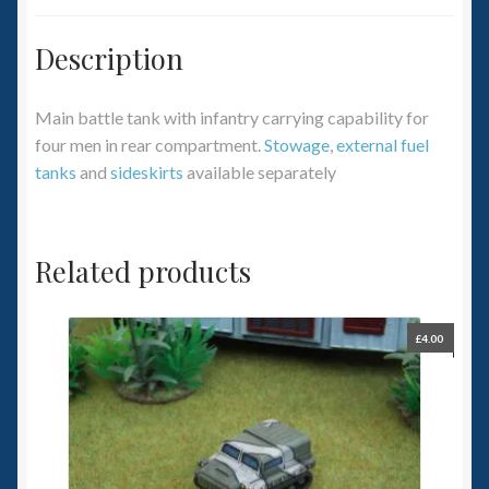
Description
Main battle tank with infantry carrying capability for
four men in rear compartment.
Stowage
,
external fuel
tanks
and
sideskirts
available separately
Related products
£
4.00