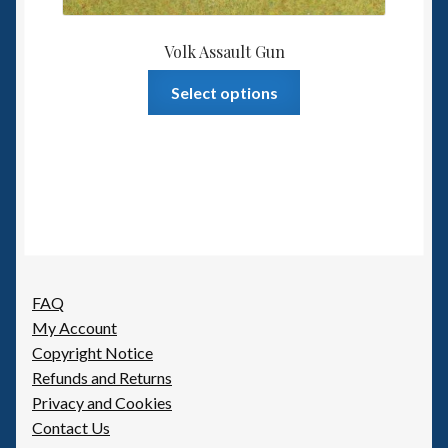
Volk Assault Gun
This
Select options
product
has
multiple
variants.
The
options
may
be
FAQ
chosen
My Account
on
Copyright Notice
the
Refunds and Returns
product
Privacy and Cookies
page
Contact Us