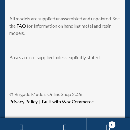
All models are supplied unassembled and unpainted. See
the
FAQ
for information on handling metal and resin
models.
Bases are not supplied unless explicitly stated.
© Brigade Models Online Shop 2026
Privacy Policy
Built with WooCommerce
.
0