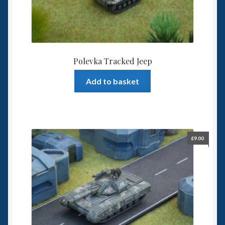
Polevka Tracked Jeep
Add to basket
£
9.00