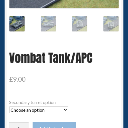
Spaceships
Small Scale Scenery
28mm SF
Vombat Tank/APC
15mm SF
6mm SF
£
9.00
Germy’s 3mm Sci-fi
Great War 28mm
Secondary turret option
15mm Great War Vehicles
Vombat