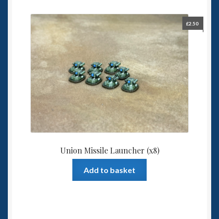
£
2.50
Union Missile Launcher (x8)
Add to basket