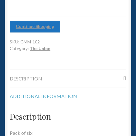
6mm WW2
Squadron Commander
Continue Shopping
Land Ironclads
SKU:
GMM-102
1/700th Scenery
Category:
The Union
Slug Industries
DESCRIPTION
Accessories
ADDITIONAL INFORMATION
Contact Us
Description
Pack of six