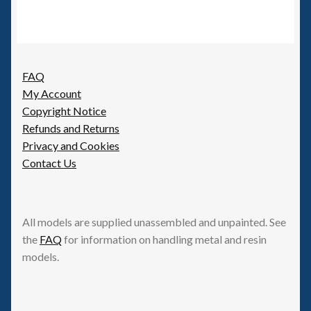
FAQ
My Account
Copyright Notice
Refunds and Returns
Privacy and Cookies
Contact Us
All models are supplied unassembled and unpainted. See
the
FAQ
for information on handling metal and resin
models.