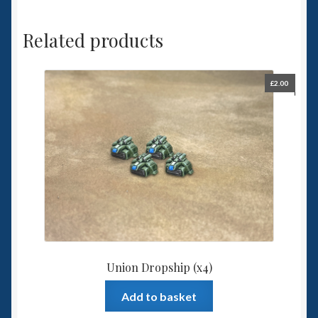
Related products
£
2.00
Union Dropship (x4)
Add to basket