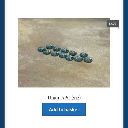
£
3.00
Union APC (x12)
Add to basket