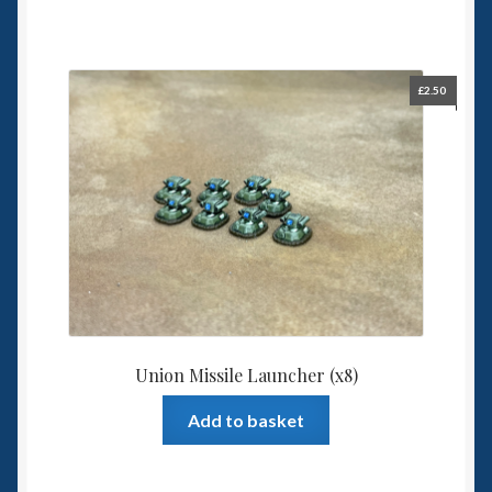
£
2.50
Union Missile Launcher (x8)
Add to basket