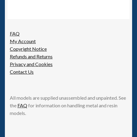
FAQ
My Account
Copyright Notice
Refunds and Returns
Privacy and Cookies
Contact Us
All models are supplied unassembled and unpainted. See
the
FAQ
for information on handling metal and resin
models.