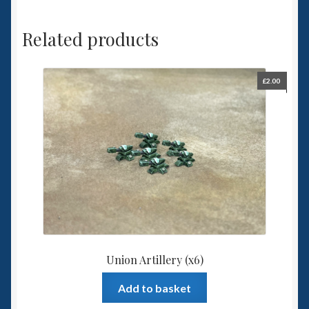
Related products
£
2.00
Union Artillery (x6)
Add to basket