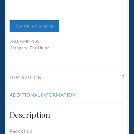
6mm WW2
Squadron Commander
Continue Shopping
Land Ironclads
SKU:
GMM-105
1/700th Scenery
Category:
The Union
Slug Industries
DESCRIPTION
Accessories
ADDITIONAL INFORMATION
Contact Us
Description
Pack of six