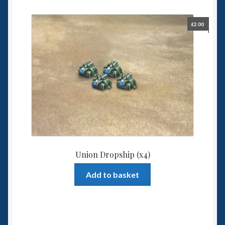
£
2.00
Union Dropship (x4)
Add to basket