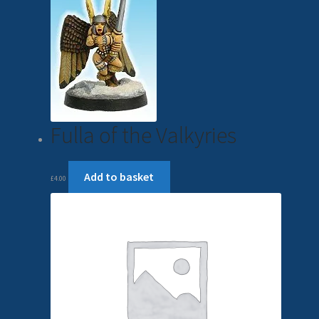
Fulla of the Valkyries
Add to basket
£
4.00