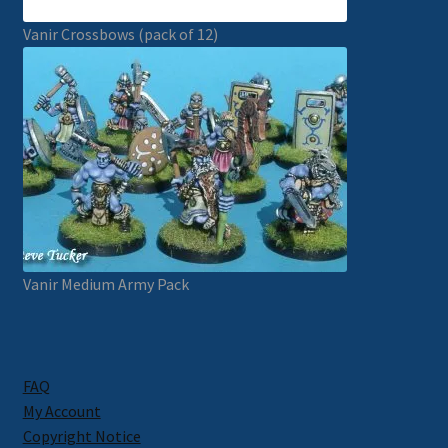
Vanir Crossbows (pack of 12)
Vanir Medium Army Pack
FAQ
My Account
Copyright Notice