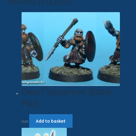
Related products
Dwarf Spearmen Blister
Pack
Add to basket
£
5.00