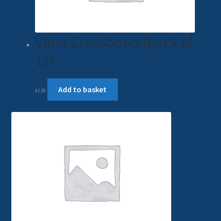
Vanir Crossbows (pack of
12)
Add to basket
£
2.50