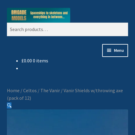
Skip
Skip
Search
to
to
Search
navigation
content
for:
Menu
£
0.00
0 items
Home
Blog
Home
/
Celtos
/
The Vanir
/
Vanir Shields w/throwing axe
All Ranges
(pack of 12)
🔍
Basket
Celtos