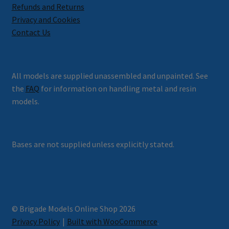
Refunds and Returns
Privacy and Cookies
Contact Us
All models are supplied unassembled and unpainted. See
the
FAQ
for information on handling metal and resin
models.
Bases are not supplied unless explicitly stated.
© Brigade Models Online Shop 2026
Privacy Policy
Built with WooCommerce
.