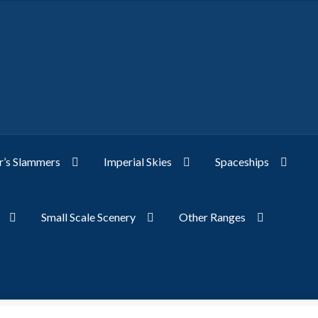
’s Slammers
Imperial Skies
Spaceships
Small Scale Scenery
Other Ranges