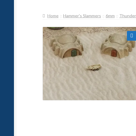
Home
Hammer's Slammers
6mm
Thunderb
🔍