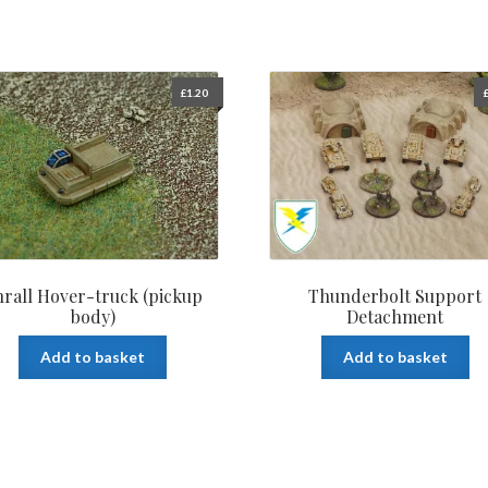
£
1.20
rall Hover-truck (pickup
Thunderbolt Support
body)
Detachment
Add to basket
Add to basket