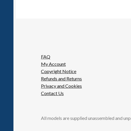
FAQ
My Account
Copyright Notice
Refunds and Returns
Privacy and Cookies
Contact Us
All models are supplied unassembled and unp