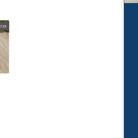
£
7.25