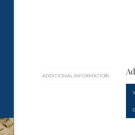
Ad
ADDITIONAL INFORMATION