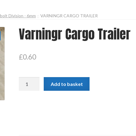
olt Division - 6mm
VARNINGR CARGO TRAILER
Varningr Cargo Trailer
£
0.60
Varningr
Add to basket
Cargo
Trailer
quantity