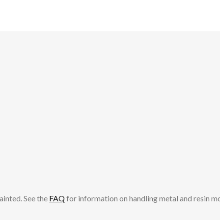
ainted. See the
FAQ
for information on handling metal and resin m