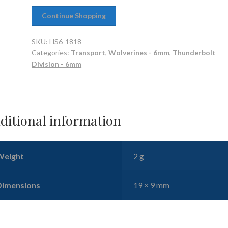
Continue Shopping
SKU:
HS6-1818
Categories:
Transport
,
Wolverines - 6mm
,
Thunderbolt
Division - 6mm
ditional information
Weight
2 g
Dimensions
19 × 9 mm