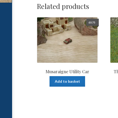
Related products
£
0.75
Musaraigne Utility Car
Th
Add to basket