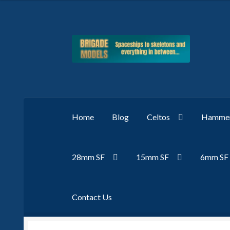
Skip
Skip
to
to
navigation
content
Home
Blog
Celtos
Hammer
28mm SF
15mm SF
6mm SF
Contact Us